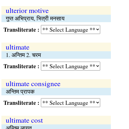
ulterior motive
गुप्त अभिप्राय, भित्री मनसाय
Transliterate :
ultimate
1. अन्तिम 2. चरम
Transliterate :
ultimate consignee
अन्तिम प्रापक
Transliterate :
ultimate cost
अन्तिम लागत