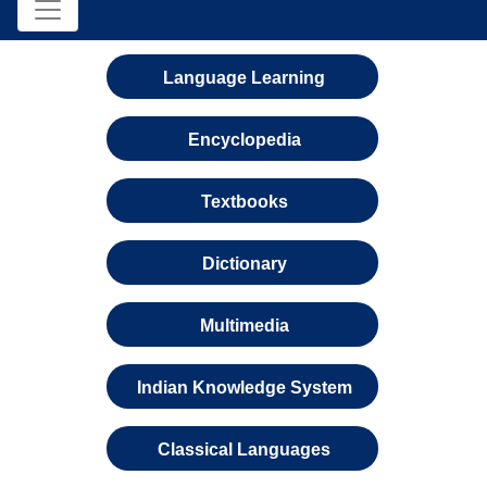
Language Learning
Encyclopedia
Textbooks
Dictionary
Multimedia
Indian Knowledge System
Classical Languages