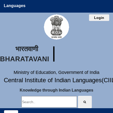
Languages
Login
भारतवाणी
BHARATAVANI
Ministry of Education, Government of India
Central Institute of Indian Languages(CI
Knowledge through Indian Languages