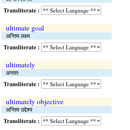
Transliterate :
ultimate goal
अन्तिम लक्ष्य
Transliterate :
ultimately
अन्तत:
Transliterate :
ultimately objective
अन्तिम उद्देश्य
Transliterate :