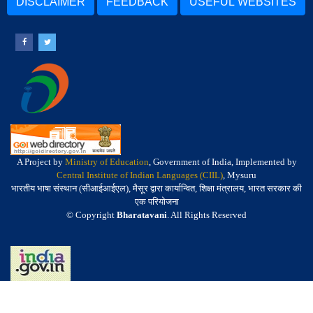
DISCLAIMER
FEEDBACK
USEFUL WEBSITES
A Project by
Ministry of Education
, Government of India, Implemented by
Central Institute of Indian Languages (CIIL)
, Mysuru
भारतीय भाषा संस्थान (सीआईआईएल), मैसूर द्वारा कार्यान्वित, शिक्षा मंत्रालय, भारत सरकार की
एक परियोजना
© Copyright
Bharatavani
. All Rights Reserved