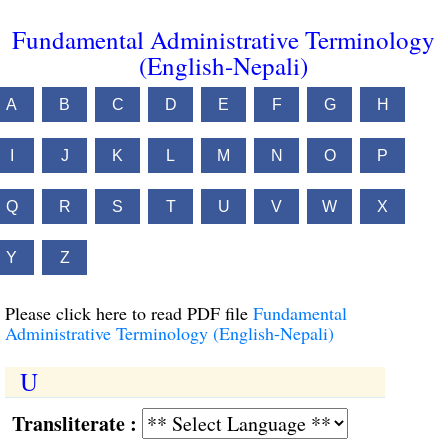
Fundamental Administrative Terminology
(English-Nepali)
A
B
C
D
E
F
G
H
I
J
K
L
M
N
O
P
Q
R
S
T
U
V
W
X
Y
Z
Please click here to read PDF file
Fundamental
Administrative Terminology (English-Nepali)
U
Transliterate :