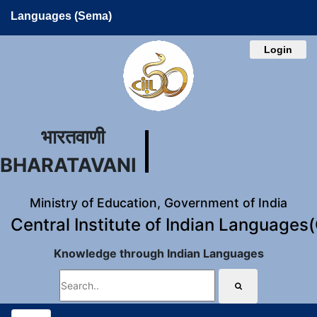
Languages (Sema)
Login
भारतवाणी
BHARATAVANI
Ministry of Education, Government of India
Central Institute of Indian Languages
Knowledge through Indian Languages