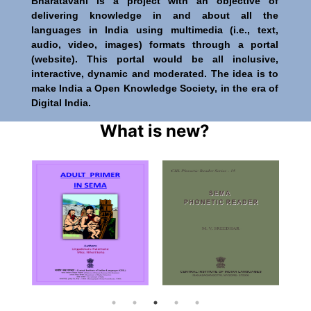
Bharatavani is a project with an objective of
delivering knowledge in and about all the
languages in India using multimedia (i.e., text,
audio, video, images) formats through a portal
(website). This portal would be all inclusive,
interactive, dynamic and moderated. The idea is to
make India a Open Knowledge Society, in the era of
Digital India.
What is new?