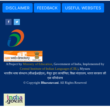
DISCLAIMER
FEEDBACK
USEFUL WEBSITES
A Project by
Ministry of Education
, Government of India, Implemented by
Central Institute of Indian Languages (CIIL)
, Mysuru
भारतीय भाषा संस्थान (सीआईआईएल), मैसूर द्वारा कार्यान्वित, शिक्षा मंत्रालय, भारत सरकार की
एक परियोजना
© Copyright
Bharatavani
. All Rights Reserved