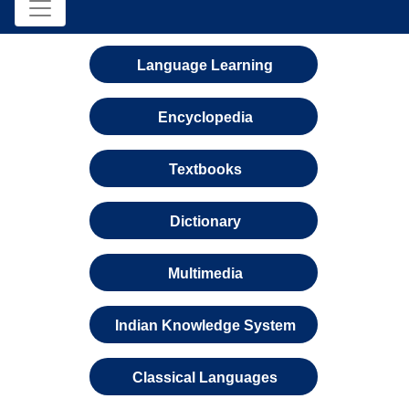
Language Learning
Encyclopedia
Textbooks
Dictionary
Multimedia
Indian Knowledge System
Classical Languages