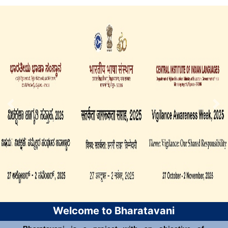
Welcome to Bharatavani