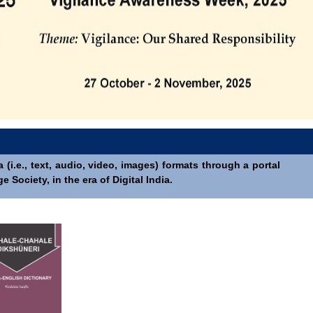
(i.e., text, audio, video, images) formats through a portal
Society, in the era of Digital India.