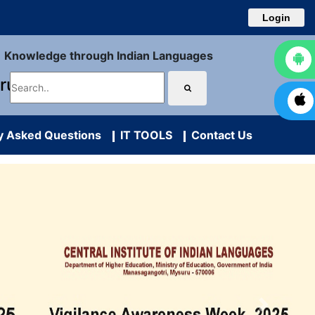
Login
Knowledge through Indian Languages
uru
y Asked Questions
IT TOOLS
Contact Us