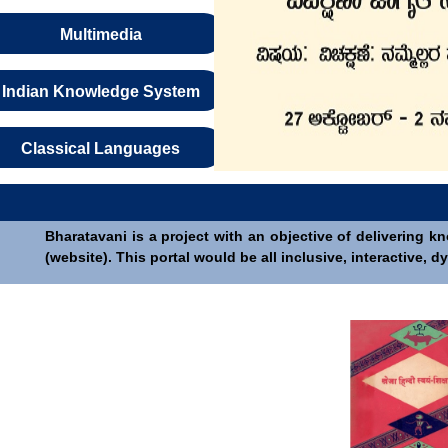
Multimedia
Indian Knowledge System
Classical Languages
Bharatavani is a project with an objective of delivering k
(website). This portal would be all inclusive, interactive,