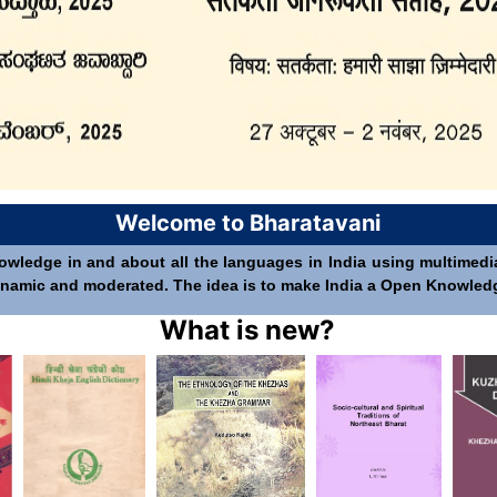
Welcome to Bharatavani
nowledge in and about all the languages in India using multimedia 
 dynamic and moderated. The idea is to make India a Open Knowledge 
What is new?