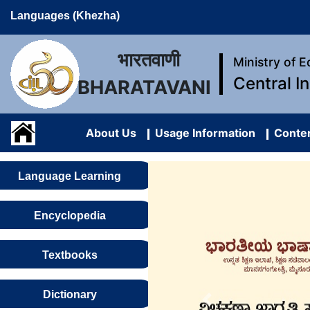
Languages (Khezha)
भारतवाणी
Ministry of 
Central I
BHARATAVANI
About Us
Usage Information
Conten
Language Learning
Encyclopedia
Textbooks
Dictionary