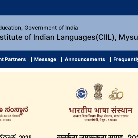
Education, Government of India
nstitute of Indian Languages(CIIL), Mys
t Partners
Message
Announcements
Frequentl