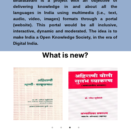
Bharatavani is a project with an objective of
delivering knowledge in and about all the
languages in India using multimedia (i.e., text,
audio, video, images) formats through a portal
(website). This portal would be all inclusive,
interactive, dynamic and moderated. The idea is to
make India a Open Knowledge Society, in the era of
Digital India.
What is new?