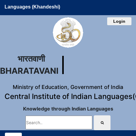
Languages (Khandeshi)
Login
भारतवाणी
BHARATAVANI
Ministry of Education, Government of India
Central Institute of Indian Languages
Knowledge through Indian Languages