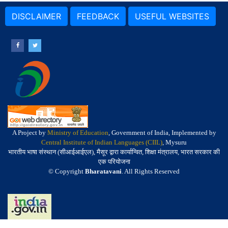
DISCLAIMER
FEEDBACK
USEFUL WEBSITES
A Project by
Ministry of Education
, Government of India, Implemented by
Central Institute of Indian Languages (CIIL)
, Mysuru
भारतीय भाषा संस्थान (सीआईआईएल), मैसूर द्वारा कार्यान्वित, शिक्षा मंत्रालय, भारत सरकार की
एक परियोजना
© Copyright
Bharatavani
. All Rights Reserved