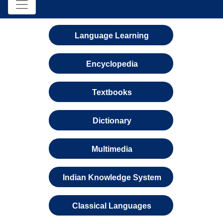
Language Learning
Encyclopedia
Textbooks
Dictionary
Multimedia
Indian Knowledge System
Classical Languages