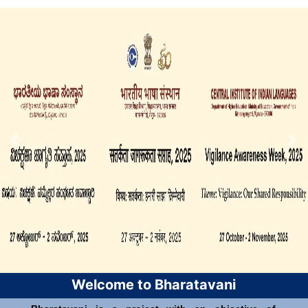
Welcome to Bharatavani