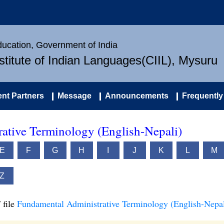
Education, Government of India
nstitute of Indian Languages(CIIL), Mysuru
nt Partners
Message
Announcements
Frequently
ative Terminology (English-Nepali)
E
F
G
H
I
J
K
L
M
Z
 file
Fundamental Administrative Terminology (English-Nepal