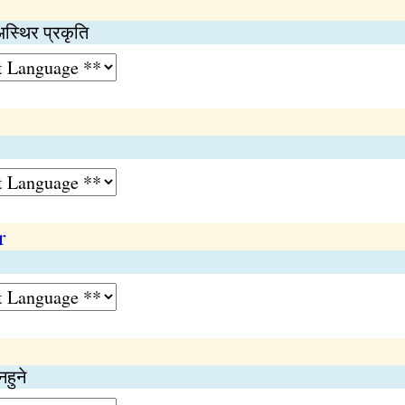
अस्थिर प्रकृति
r
हुने