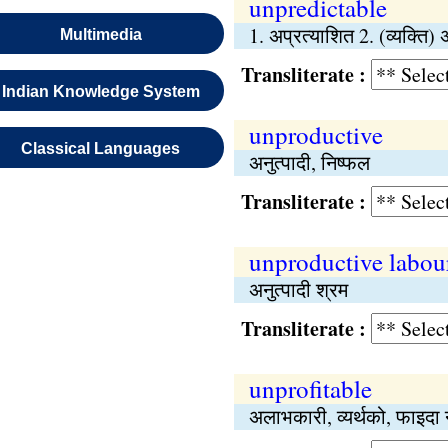
unpredictable
1. अप्रत्याशित 2. (व्यक्ति) 
Multimedia
Transliterate :
Indian Knowledge System
unproductive
Classical Languages
अनुत्पादी, निष्‍फल
Transliterate :
unproductive labou
अनुत्पादी श्रम
Transliterate :
unprofitable
अलाभकारी, व्यर्थको, फाइदा न