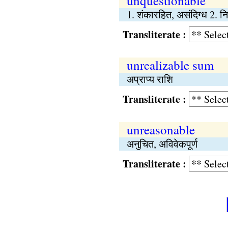
unquestionable
1. शंकारहित, असंदिग्ध 2. निर
Transliterate :
unrealizable sum
अप्राप्य राशि
Transliterate :
unreasonable
अनुचित, अविवेकपूर्ण
Transliterate :