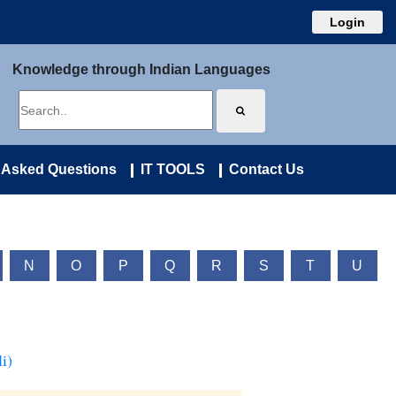
Login
Knowledge through Indian Languages
 Asked Questions
IT TOOLS
Contact Us
N
O
P
Q
R
S
T
U
i)