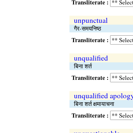
Transliterate :
unpunctual
गैर-समयनिष्‍ठ
Transliterate :
unqualified
बिना शर्त
Transliterate :
unqualified apolog
बिना शर्त क्षमायाचना
Transliterate :