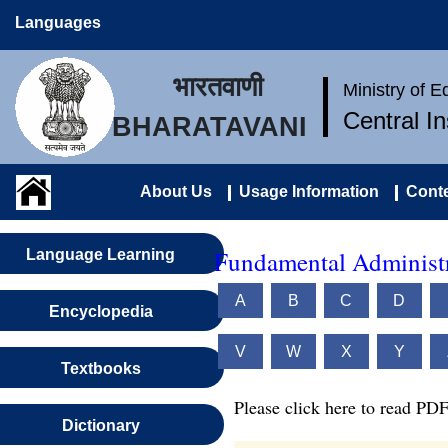
Languages
भारतवाणी
Ministry of 
Central I
BHARATAVANI
About Us
Usage Information
Conte
Fundamental Administr
Language Learning
A
B
C
D
Encyclopedia
V
W
X
Y
Textbooks
Please click here to read PDF
Dictionary