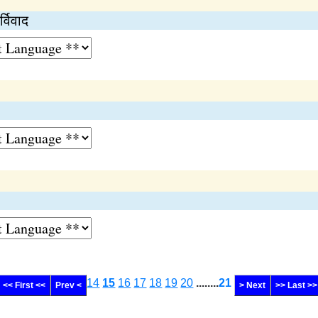
्विवाद
14
15
16
17
18
19
20
........
21
<< First <<
Prev <
> Next
>> Last >>