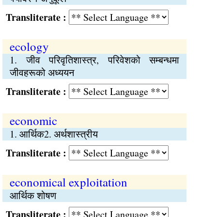
Transliterate :
ecology
1. जीव परिवृतिशास्त्र, परिवेशको सम्बन्धमा
जीवहरूको अध्ययन
Transliterate :
economic
1. आर्थिक2. अर्थशास्त्रीय
Transliterate :
economical exploitation
आर्थिक शोषण
Transliterate :