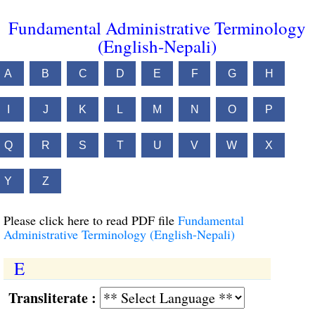
Fundamental Administrative Terminology
(English-Nepali)
A
B
C
D
E
F
G
H
I
J
K
L
M
N
O
P
Q
R
S
T
U
V
W
X
Y
Z
Please click here to read PDF file
Fundamental
Administrative Terminology (English-Nepali)
E
Transliterate :