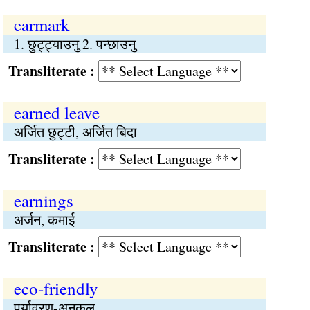
earmark
1. छुट्ट्याउनु 2. पन्छाउनु
Transliterate :
earned leave
अर्जित छुट्टी, अर्जित बिदा
Transliterate :
earnings
अर्जन, कमाई
Transliterate :
eco-friendly
पर्यावरण-अनुकूल