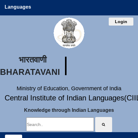
Languages
Login
भारतवाणी
BHARATAVANI
Ministry of Education, Government of India
Central Institute of Indian Languages(CI
Knowledge through Indian Languages