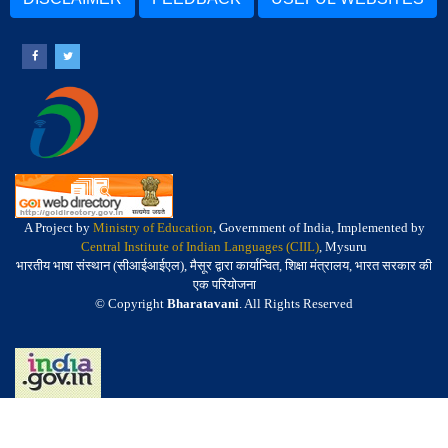
A Project by
Ministry of Education
, Government of India, Implemented by
Central Institute of Indian Languages (CIIL)
, Mysuru
भारतीय भाषा संस्थान (सीआईआईएल), मैसूर द्वारा कार्यान्वित, शिक्षा मंत्रालय, भारत सरकार की
एक परियोजना
© Copyright
Bharatavani
. All Rights Reserved