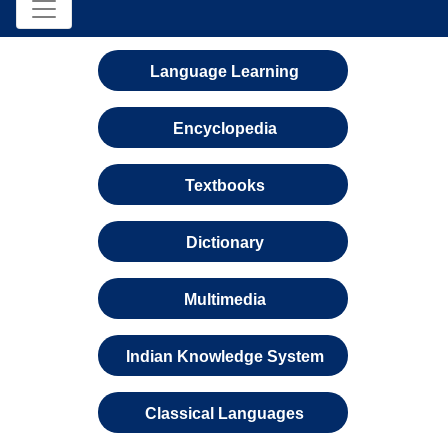
Language Learning
Encyclopedia
Textbooks
Dictionary
Multimedia
Indian Knowledge System
Classical Languages