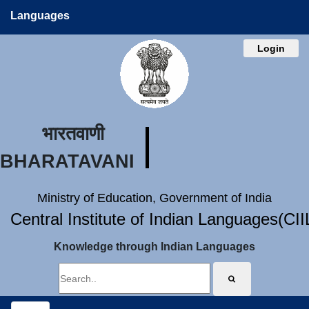
Languages
Login
भारतवाणी
BHARATAVANI
Ministry of Education, Government of India
Central Institute of Indian Languages(CI
Knowledge through Indian Languages