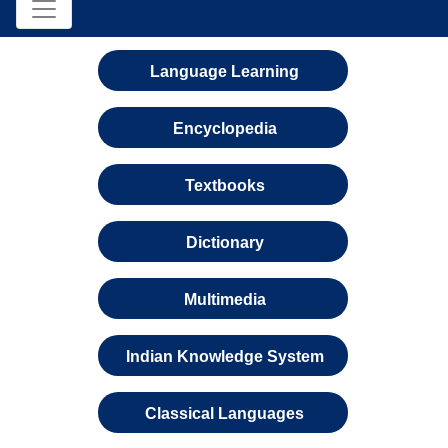
Language Learning
Encyclopedia
Textbooks
Dictionary
Multimedia
Indian Knowledge System
Classical Languages