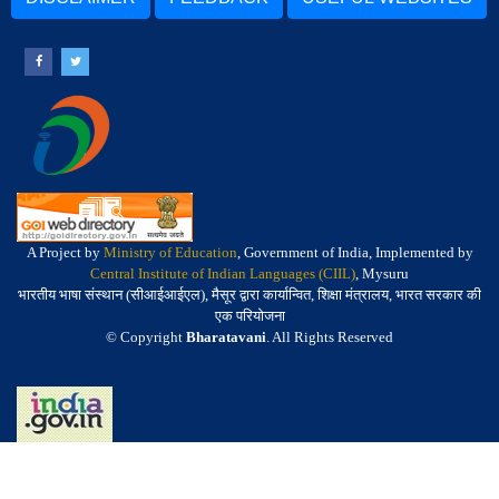
A Project by
Ministry of Education
, Government of India, Implemented by
Central Institute of Indian Languages (CIIL)
, Mysuru
भारतीय भाषा संस्थान (सीआईआईएल), मैसूर द्वारा कार्यान्वित, शिक्षा मंत्रालय, भारत सरकार की
एक परियोजना
© Copyright
Bharatavani
. All Rights Reserved