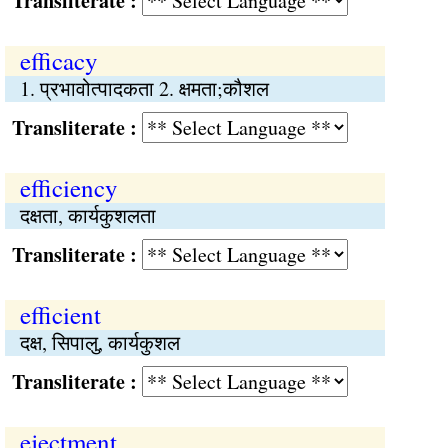
Transliterate :
efficacy
1. प्रभावोत्पादकता 2. क्षमता;कौशल
Transliterate :
efficiency
दक्षता, कार्यकुशलता
Transliterate :
efficient
दक्ष, सिपालु, कार्यकुशल
Transliterate :
ejectment