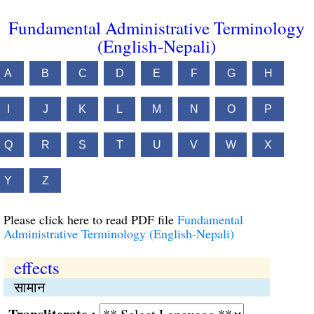
Fundamental Administrative Terminology
(English-Nepali)
A
B
C
D
E
F
G
H
I
J
K
L
M
N
O
P
Q
R
S
T
U
V
W
X
Y
Z
Please click here to read PDF file
Fundamental
Administrative Terminology (English-Nepali)
effects
सामान