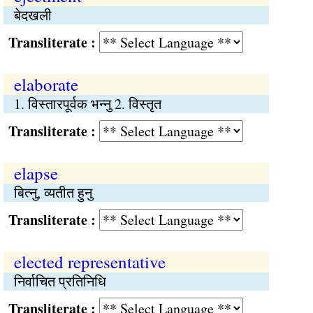
बेदखली
Transliterate :
elaborate
1. विस्तारपूर्वक भन्नु 2. विस्तृत
Transliterate :
elapse
बित्‍नु, व्यतीत हुनु
Transliterate :
elected representative
निर्वाचित प्रतिनिधि
Transliterate :