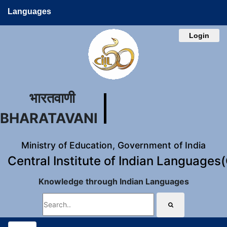
Languages
Login
भारतवाणी
BHARATAVANI
Ministry of Education, Government of India
Central Institute of Indian Languages
Knowledge through Indian Languages