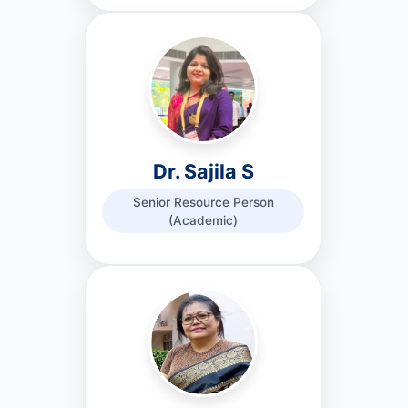
Dr. Sajila S
Senior Resource Person
(Academic)