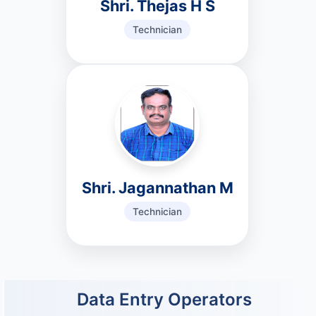
Shri. Thejas H S
Technician
Shri. Jagannathan M
Technician
Data Entry Operators