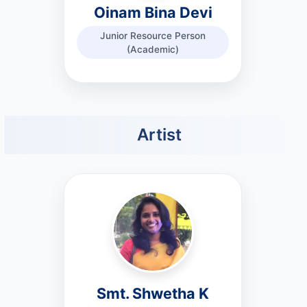
Oinam Bina Devi
Junior Resource Person
(Academic)
Artist
Smt. Shwetha K