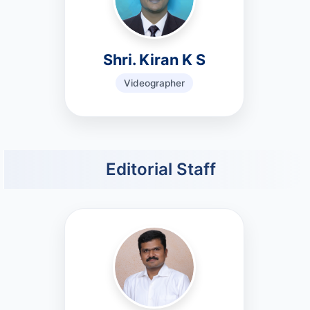
Shri. Kiran K S
Videographer
Editorial Staff