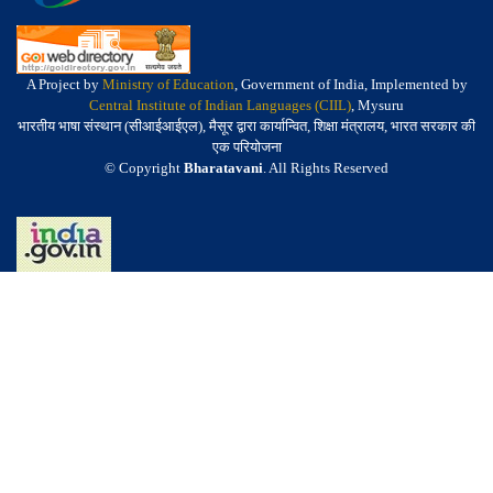
A Project by
Ministry of Education
, Government of India, Implemented by
Central Institute of Indian Languages (CIIL)
, Mysuru
भारतीय भाषा संस्थान (सीआईआईएल), मैसूर द्वारा कार्यान्वित, शिक्षा मंत्रालय, भारत सरकार की
एक परियोजना
© Copyright
Bharatavani
. All Rights Reserved