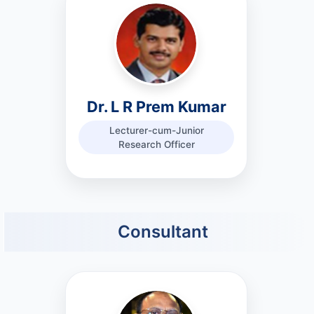
Dr. L R Prem Kumar
Lecturer-cum-Junior
Research Officer
Consultant