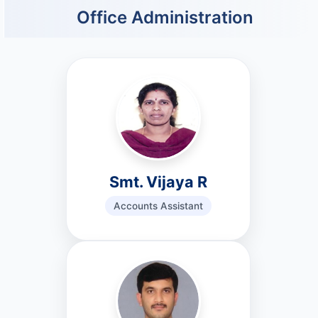
Office Administration
Smt. Vijaya R
Accounts Assistant