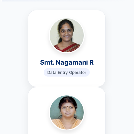
Smt. Nagamani R
Data Entry Operator