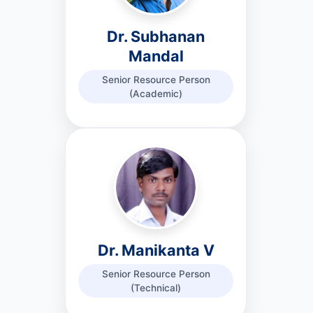
Dr. Subhanan
Mandal
Senior Resource Person
(Academic)
Dr. Manikanta V
Senior Resource Person
(Technical)