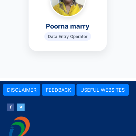
Poorna marry
Data Entry Operator
DISCLAIMER
FEEDBACK
USEFUL WEBSITES