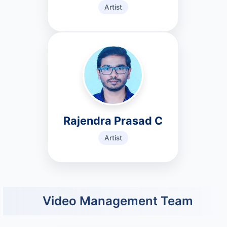
Artist
Rajendra Prasad C
Artist
Video Management Team