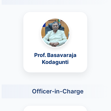
Prof. Basavaraja
Kodagunti
Officer-in-Charge