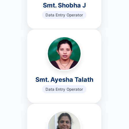
Smt. Shobha J
Data Entry Operator
Smt. Ayesha Talath
Data Entry Operator