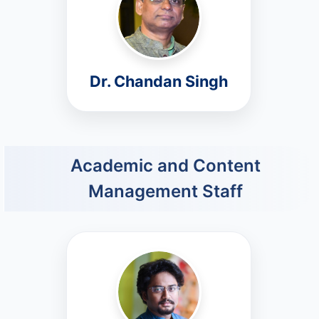
Dr. Chandan Singh
Academic and Content
Management Staff