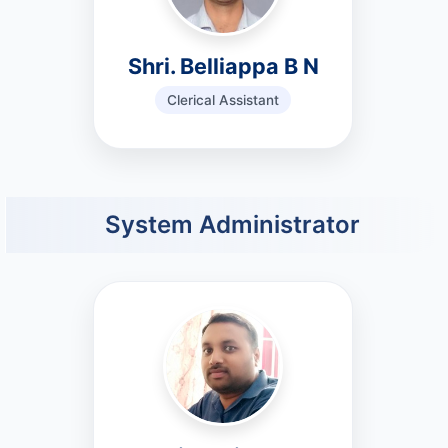
Shri. Belliappa B N
Clerical Assistant
System Administrator