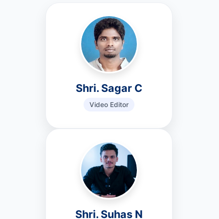
Shri. Sagar C
Video Editor
Shri. Suhas N