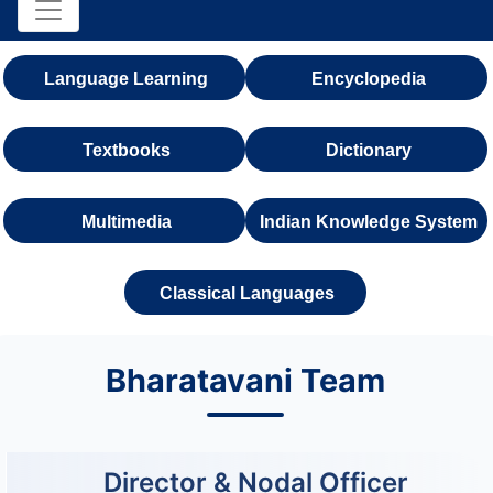
Language Learning
Encyclopedia
Textbooks
Dictionary
Multimedia
Indian Knowledge System
Classical Languages
Bharatavani Team
Director & Nodal Officer