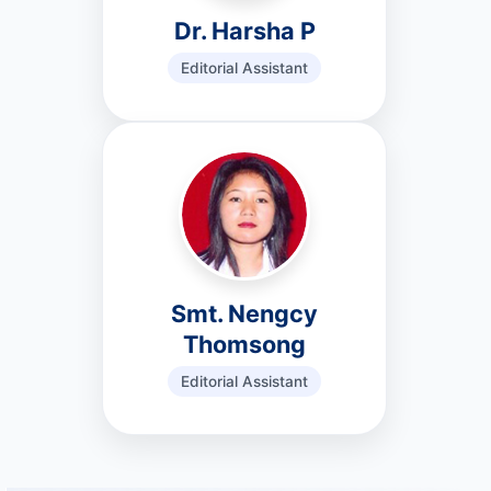
Dr. Harsha P
Editorial Assistant
Smt. Nengcy
Thomsong
Editorial Assistant