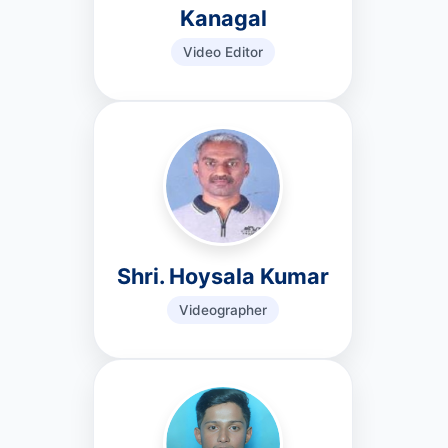
Kanagal
Video Editor
Shri. Hoysala Kumar
Videographer