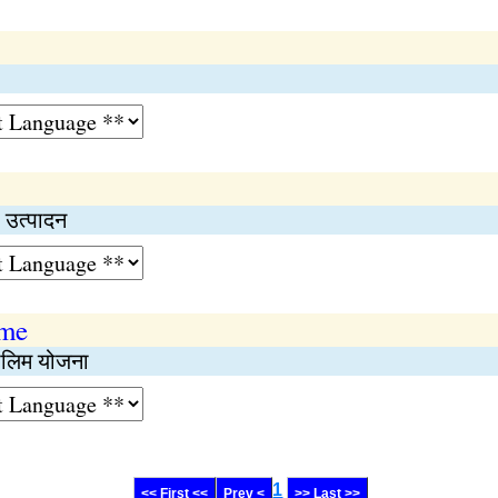
 उत्पादन
eme
तालिम योजना
1
<< First <<
Prev <
>> Last >>