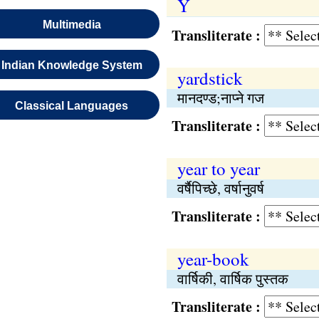
Y
Multimedia
Transliterate :
Indian Knowledge System
yardstick
मानदण्ड;नाप्ने गज
Classical Languages
Transliterate :
year to year
वर्षैपिच्छे, वर्षानुवर्ष
Transliterate :
year-book
वार्षिकी, वार्षिक पुस्तक
Transliterate :