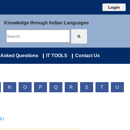
Login
Knowledge through Indian Languages
 Asked Questions
IT TOOLS
Contact Us
N
O
P
Q
R
S
T
U
i)