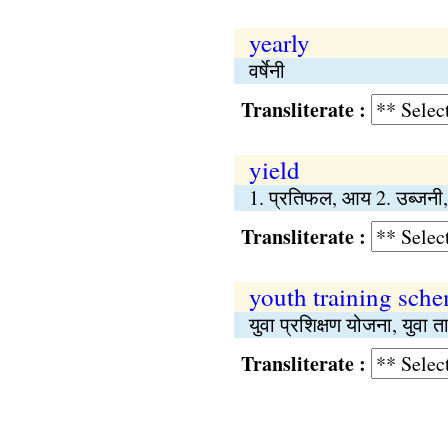
yearly
वर्षेनी
Transliterate :
yield
1. प्रतिफल, आय 2. उब्जनी,
Transliterate :
youth training sch
युवा प्रशिक्षण योजना, युवा 
Transliterate :