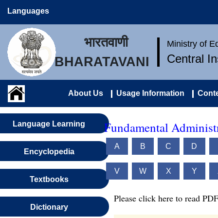
Languages
भारतवाणी
Ministry of 
Central I
BHARATAVANI
About Us
Usage Information
Conte
Fundamental Administr
Language Learning
A
B
C
D
Encyclopedia
V
W
X
Y
Textbooks
Please click here to read PDF
Dictionary