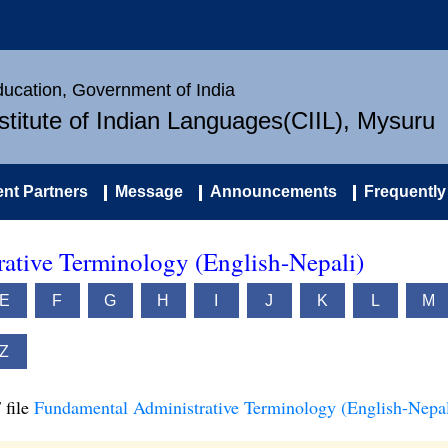
Education, Government of India
nstitute of Indian Languages(CIIL), Mysuru
nt Partners
Message
Announcements
Frequently
ative Terminology (English-Nepali)
E
F
G
H
I
J
K
L
M
Z
 file
Fundamental Administrative Terminology (English-Nepal