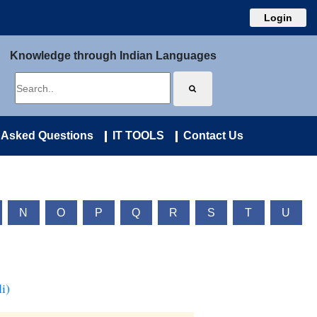
Login
Knowledge through Indian Languages
 Asked Questions
IT TOOLS
Contact Us
N
O
P
Q
R
S
T
U
i)