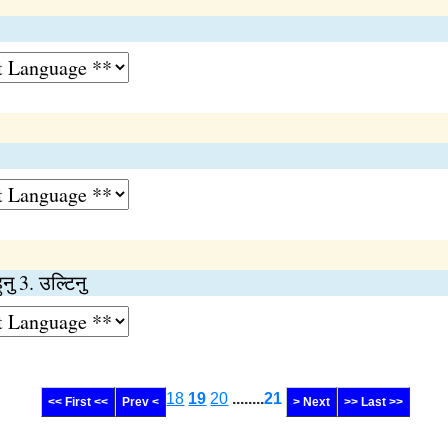
हुनु 3. उल्टिनु
18
19
20
........
21
<< First <<
Prev <
> Next
>> Last >>