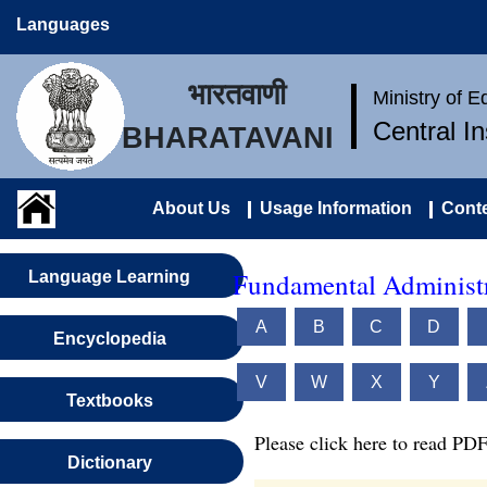
Languages
भारतवाणी
Ministry of 
Central I
BHARATAVANI
About Us
Usage Information
Conte
Fundamental Administr
Language Learning
A
B
C
D
Encyclopedia
V
W
X
Y
Textbooks
Please click here to read PDF
Dictionary