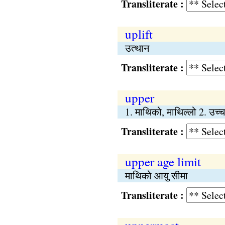
Transliterate :
uplift
उत्थान
Transliterate :
upper
1. माथिको, माथिल्लो 2. उच्च
Transliterate :
upper age limit
माथिको आयु सीमा
Transliterate :