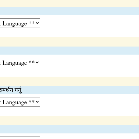
समर्थन गर्नु