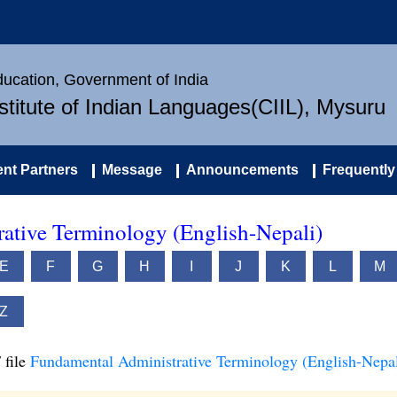
Education, Government of India
nstitute of Indian Languages(CIIL), Mysuru
nt Partners
Message
Announcements
Frequently
ative Terminology (English-Nepali)
E
F
G
H
I
J
K
L
M
Z
 file
Fundamental Administrative Terminology (English-Nepal