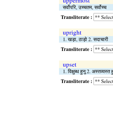
uppermost
सर्वोपरि, उच्चतम, सर्वोच्च
Transliterate :
upright
1. खड़ा, ठाड़ो 2. सदाचारी
Transliterate :
upset
1. विक्षुब्ध हुनु 2. अस्तव्यस्त 
Transliterate :