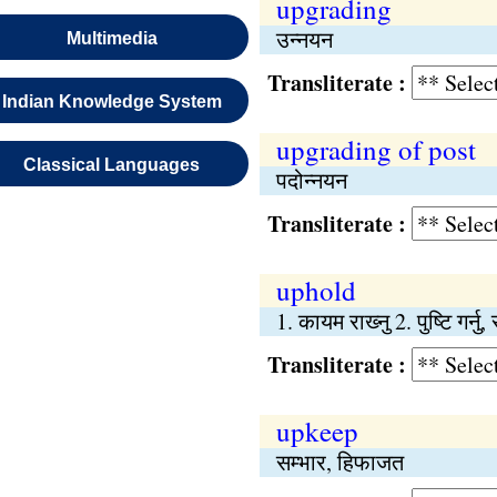
upgrading
उन्नयन
Multimedia
Transliterate :
Indian Knowledge System
upgrading of post
Classical Languages
पदोन्नयन
Transliterate :
uphold
1. कायम राख्‍नु 2. पुष्‍टि गर्नु, 
Transliterate :
upkeep
सम्भार, हिफाजत