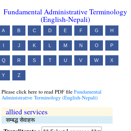
Fundamental Administrative Terminology
(English-Nepali)
A
B
C
D
E
F
G
H
I
J
K
L
M
N
O
P
Q
R
S
T
U
V
W
X
Y
Z
Please click here to read PDF file
Fundamental
Administrative Terminology (English-Nepali)
allied services
सम्बद्ध सेवाहरू