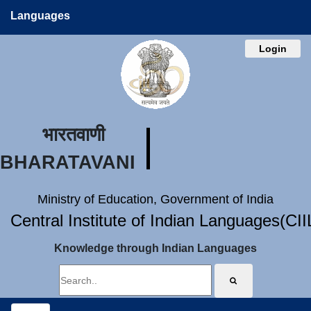
Languages
Login
भारतवाणी
BHARATAVANI
Ministry of Education, Government of India
Central Institute of Indian Languages(CI
Knowledge through Indian Languages