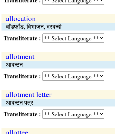
Transliterate :
allocation
बाँडफाँड, विभाजन, दरबन्दी
Transliterate :
allotment
आबन्टन
Transliterate :
allotment letter
आबन्टन पत्र
Transliterate :
allottee