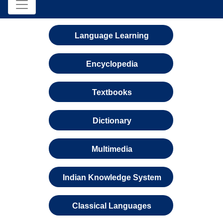
Language Learning
Encyclopedia
Textbooks
Dictionary
Multimedia
Indian Knowledge System
Classical Languages