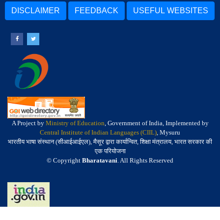
DISCLAIMER
FEEDBACK
USEFUL WEBSITES
A Project by
Ministry of Education
, Government of India, Implemented by
Central Institute of Indian Languages (CIIL)
, Mysuru
भारतीय भाषा संस्थान (सीआईआईएल), मैसूर द्वारा कार्यान्वित, शिक्षा मंत्रालय, भारत सरकार की
एक परियोजना
© Copyright
Bharatavani
. All Rights Reserved