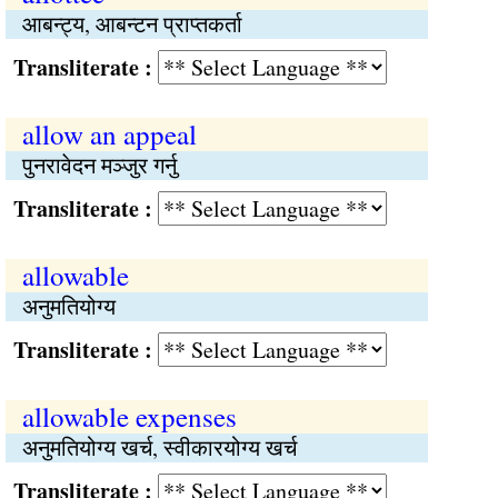
आबन्ट्य, आबन्टन प्राप्तकर्ता
Transliterate :
allow an appeal
पुनरावेदन मञ्जुर गर्नु
Transliterate :
allowable
अनुमतियोग्य
Transliterate :
allowable expenses
अनुमतियोग्य खर्च, स्वीकारयोग्य खर्च
Transliterate :