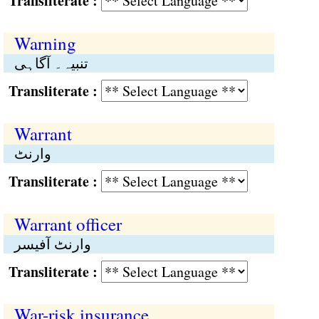
Transliterate :
Warning
تنبیہ۔ آگاہی
Transliterate :
Warrant
وارنٹ
Transliterate :
Warrant officer
وارنٹ آفیسر
Transliterate :
War-risk insurance