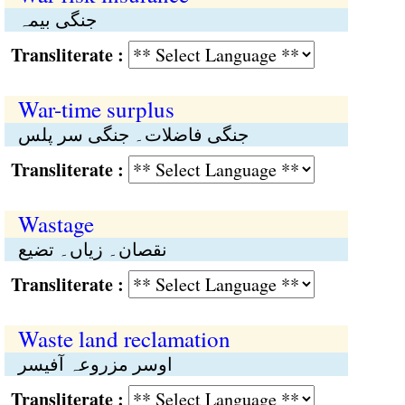
جنگی بیمہ
Transliterate :
War-time surplus
جنگی فاضلات۔ جنگی سر پلس
Transliterate :
Wastage
نقصان۔ زیاں۔ تضیع
Transliterate :
Waste land reclamation
اوسر مزروعہ آفیسر
Transliterate :