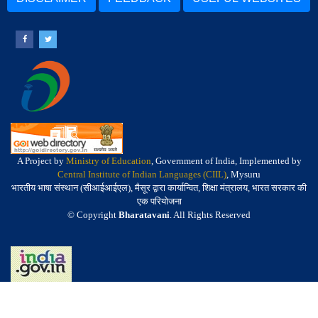
A Project by
Ministry of Education
, Government of India, Implemented by
Central Institute of Indian Languages (CIIL)
, Mysuru
भारतीय भाषा संस्थान (सीआईआईएल), मैसूर द्वारा कार्यान्वित, शिक्षा मंत्रालय, भारत सरकार की
एक परियोजना
© Copyright
Bharatavani
. All Rights Reserved