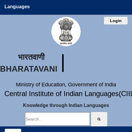
Languages
Login
भारतवाणी
BHARATAVANI
Ministry of Education, Government of India
Central Institute of Indian Languages(CI
Knowledge through Indian Languages