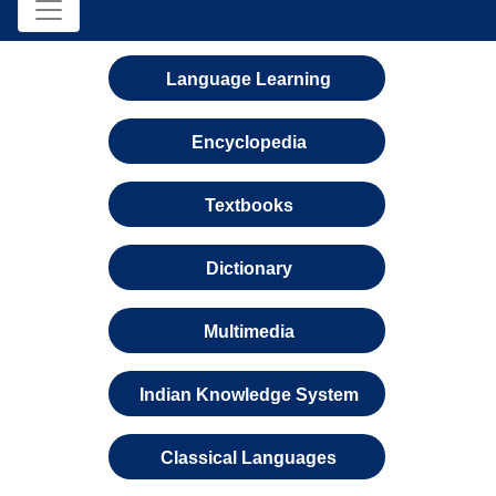
Language Learning
Encyclopedia
Textbooks
Dictionary
Multimedia
Indian Knowledge System
Classical Languages