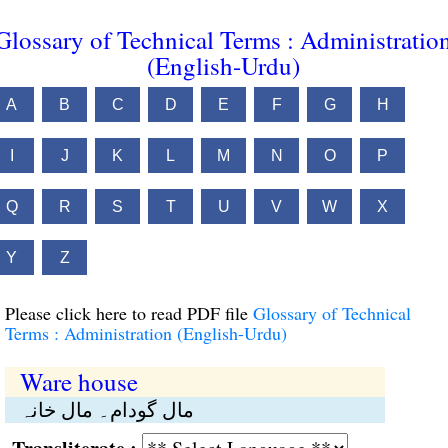
Glossary of Technical Terms : Administratio
(English-Urdu)
A
B
C
D
E
F
G
H
I
J
K
L
M
N
O
P
Q
R
S
T
U
V
W
X
Y
Z
Please click here to read PDF file
Glossary of Technical
Terms : Administration (English-Urdu)
Ware house
مال گودام۔ مال خانہ