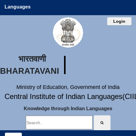
Languages
Login
भारतवाणी
BHARATAVANI
Ministry of Education, Government of India
Central Institute of Indian Languages(CI
Knowledge through Indian Languages