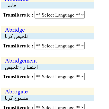
خاتمہ
Transliterate :
Abridge
تلخیص کرنا
Transliterate :
Abridgement
اختصا ر - تلخیص
Transliterate :
Abrogate
منسوخ کرنا
Transliterate :