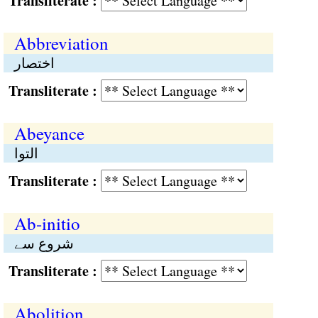
Transliterate :
Abbreviation
اختصار
Transliterate :
Abeyance
التوا
Transliterate :
Ab-initio
شروع سے
Transliterate :
Abolition