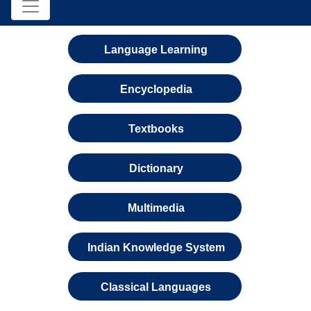
Language Learning
Encyclopedia
Textbooks
Dictionary
Multimedia
Indian Knowledge System
Classical Languages