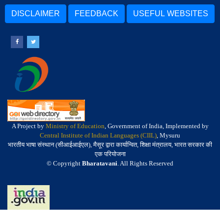
DISCLAIMER
FEEDBACK
USEFUL WEBSITES
A Project by
Ministry of Education
, Government of India, Implemented by
Central Institute of Indian Languages (CIIL)
, Mysuru
भारतीय भाषा संस्थान (सीआईआईएल), मैसूर द्वारा कार्यान्वित, शिक्षा मंत्रालय, भारत सरकार की
एक परियोजना
© Copyright
Bharatavani
. All Rights Reserved