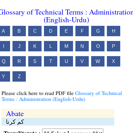
Glossary of Technical Terms : Administratio
(English-Urdu)
A
B
C
D
E
F
G
H
I
J
K
L
M
N
O
P
Q
R
S
T
U
V
W
X
Y
Z
Please click here to read PDF file
Glossary of Technical
Terms : Administration (English-Urdu)
Abate
کم کرنا