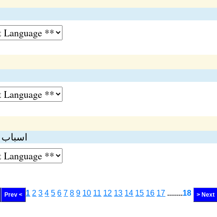
انسپکٹر
1
2
3
4
5
6
7
8
9
10
11
12
13
14
15
16
17
........
18
Prev <
> Next