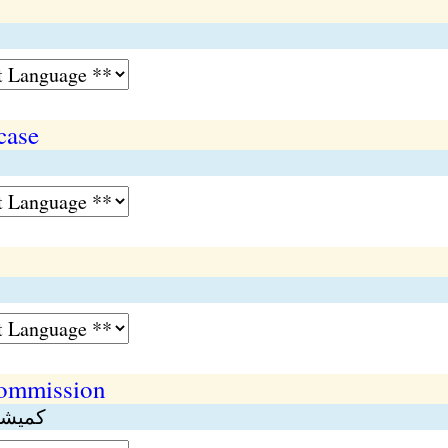
case
commission
طبقات