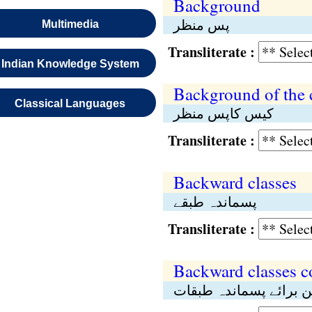
Background
پس منظر
Multimedia
Transliterate :
Indian Knowledge System
Background of the 
Classical Languages
کیس کاپس منظر
Transliterate :
Backward classes
پسماندہ طبقے
Transliterate :
Backward classes 
کمیشن برائے پسماندہ 