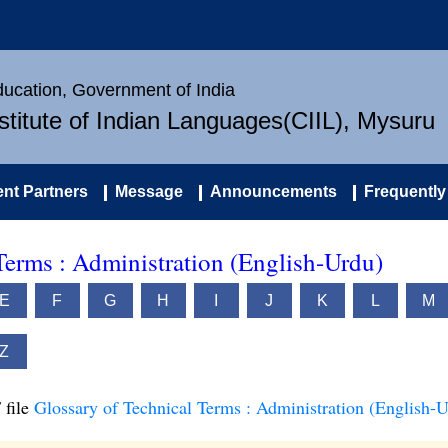
Education, Government of India
nstitute of Indian Languages(CIIL), Mysuru
nt Partners
Message
Announcements
Frequently
Terms : Administration (English-Urdu)
E
F
G
H
I
J
K
L
M
Z
 file
Glossary of Technical Terms : Administration (English-