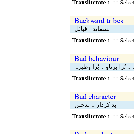
Transliterate :
Backward tribes
پسماندہ قبائل
Transliterate :
Bad behaviour
بُرا طورطریقہ۔ بُرا برتا
Transliterate :
Bad character
بد کردار ۔ بدچلن
Transliterate :