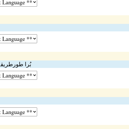
و ۔ بُرا وطیرہ