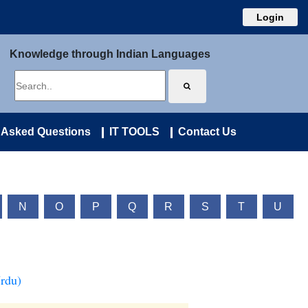
Login
Knowledge through Indian Languages
 Asked Questions
IT TOOLS
Contact Us
N
O
P
Q
R
S
T
U
Urdu)