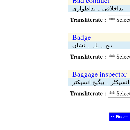
Bad conduct
بداخلاقی ۔ بداطواری
Transliterate :
Badge
بیج ۔ بلہ ۔ نشان
Transliterate :
Baggage inspector
اسباب انسپکٹر ۔ بیگیج 
Transliterate :
<< First <<