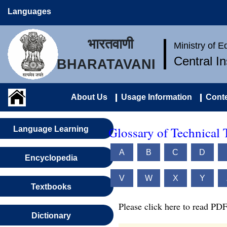
Languages
भारतवाणी
Ministry of 
Central I
BHARATAVANI
About Us
Usage Information
Conte
Glossary of Technical 
Language Learning
A
B
C
D
Encyclopedia
V
W
X
Y
Textbooks
Please click here to read PDF
Dictionary