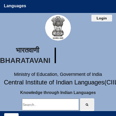
Languages
Login
भारतवाणी
BHARATAVANI
Ministry of Education, Government of India
Central Institute of Indian Languages(CI
Knowledge through Indian Languages