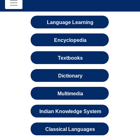
Language Learning
Encyclopedia
Textbooks
Dictionary
Multimedia
Indian Knowledge System
Classical Languages