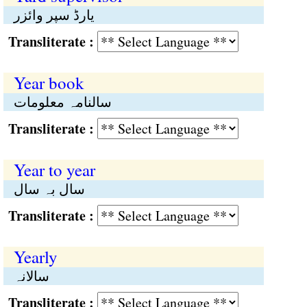
یارڈ سپر وائزر
Transliterate :
Year book
سالنامہ معلومات
Transliterate :
Year to year
سال بہ سال
Transliterate :
Yearly
سالانہ
Transliterate :