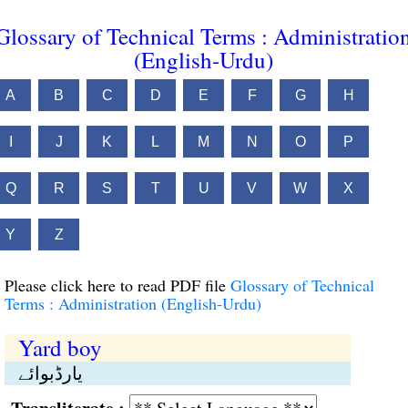
Glossary of Technical Terms : Administratio
(English-Urdu)
A
B
C
D
E
F
G
H
I
J
K
L
M
N
O
P
Q
R
S
T
U
V
W
X
Y
Z
Please click here to read PDF file
Glossary of Technical
Terms : Administration (English-Urdu)
Yard boy
یارڈبوائے