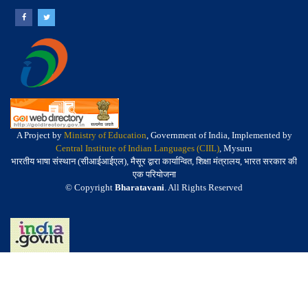
A Project by
Ministry of Education
, Government of India, Implemented by
Central Institute of Indian Languages (CIIL)
, Mysuru
भारतीय भाषा संस्थान (सीआईआईएल), मैसूर द्वारा कार्यान्वित, शिक्षा मंत्रालय, भारत सरकार की
एक परियोजना
© Copyright
Bharatavani
. All Rights Reserved