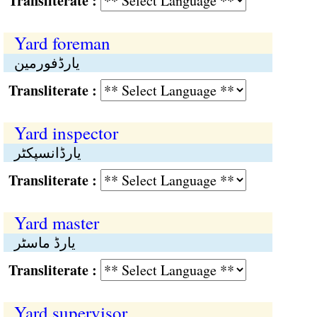
Transliterate :
Yard foreman
یارڈفورمین
Transliterate :
Yard inspector
یارڈانسپکٹر
Transliterate :
Yard master
یارڈ ماسٹر
Transliterate :
Yard supervisor