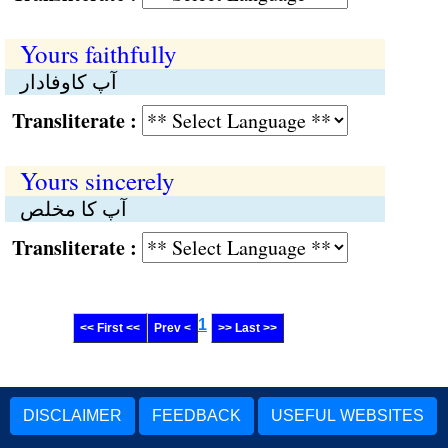
Yours faithfully
آپ کاوفادار
Transliterate :
Yours sincerely
آپ کا مخلص
Transliterate :
1
<< First <<
Prev <
>> Last >>
DISCLAIMER
FEEDBACK
USEFUL WEBSITES