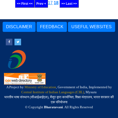
17
18
<< First <<
Prev <
>> Last >>
DISCLAIMER
FEEDBACK
USEFUL WEBSITES
A Project by
Ministry of Education
, Government of India, Implemented by
Central Institute of Indian Languages (CIIL)
, Mysuru
भारतीय भाषा संस्थान (सीआईआईएल), मैसूर द्वारा कार्यान्वित, शिक्षा मंत्रालय, भारत सरकार की
एक परियोजना
© Copyright
Bharatavani
. All Rights Reserved