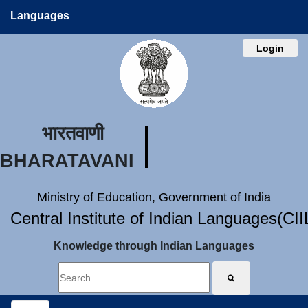
Languages
Login
भारतवाणी
BHARATAVANI
Ministry of Education, Government of India
Central Institute of Indian Languages(CI
Knowledge through Indian Languages