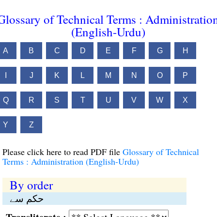
Glossary of Technical Terms : Administratio
(English-Urdu)
A
B
C
D
E
F
G
H
I
J
K
L
M
N
O
P
Q
R
S
T
U
V
W
X
Y
Z
Please click here to read PDF file
Glossary of Technical
Terms : Administration (English-Urdu)
By order
حکم سے