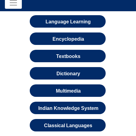
Language Learning
Encyclopedia
Textbooks
Dictionary
Multimedia
Indian Knowledge System
Classical Languages