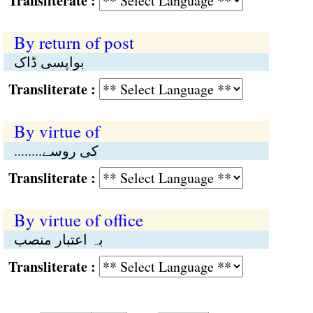
Transliterate :
By return of post
بواپسی ڈاک
Transliterate :
By virtue of
........کی روسے
Transliterate :
By virtue of office
بہ اعتبار منصب
Transliterate :