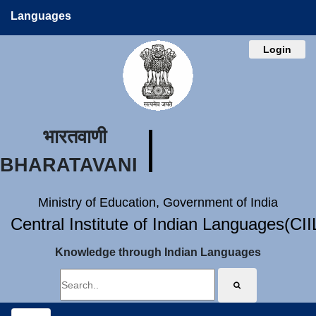
Languages
Login
भारतवाणी
BHARATAVANI
Ministry of Education, Government of India
Central Institute of Indian Languages(CI
Knowledge through Indian Languages