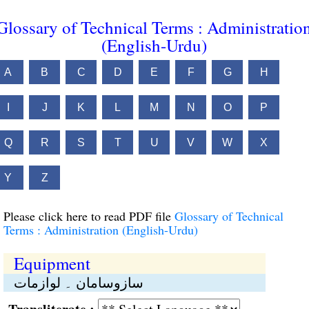
Glossary of Technical Terms : Administratio
(English-Urdu)
A
B
C
D
E
F
G
H
I
J
K
L
M
N
O
P
Q
R
S
T
U
V
W
X
Y
Z
Please click here to read PDF file
Glossary of Technical
Terms : Administration (English-Urdu)
Equipment
سازوسامان ۔ لوازمات