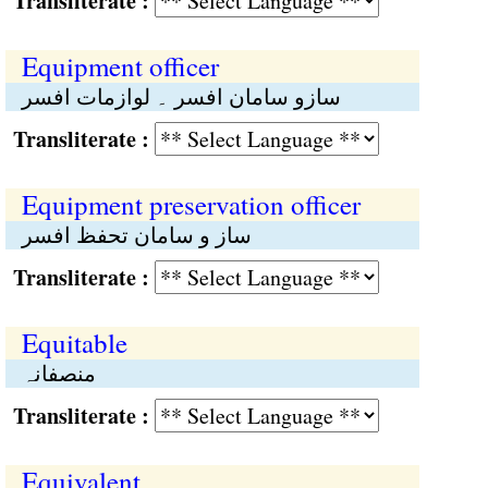
Transliterate :
Equipment officer
سازو سامان افسر ۔ لوازمات افسر
Transliterate :
Equipment preservation officer
ساز و سامان تحفظ افسر
Transliterate :
Equitable
منصفانہ
Transliterate :
Equivalent