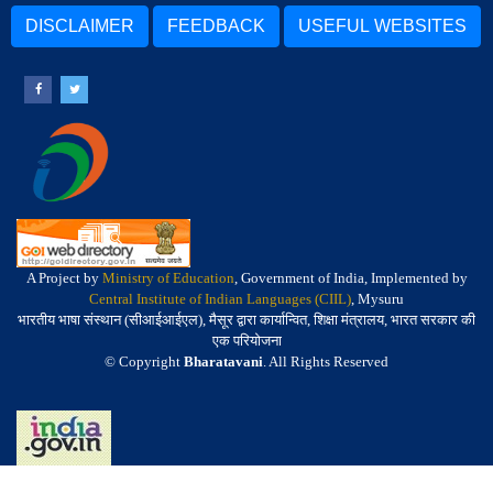
DISCLAIMER
FEEDBACK
USEFUL WEBSITES
A Project by
Ministry of Education
, Government of India, Implemented by
Central Institute of Indian Languages (CIIL)
, Mysuru
भारतीय भाषा संस्थान (सीआईआईएल), मैसूर द्वारा कार्यान्वित, शिक्षा मंत्रालय, भारत सरकार की
एक परियोजना
© Copyright
Bharatavani
. All Rights Reserved