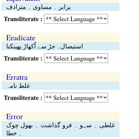
برابر ۔ مساوی ۔ مترادف
Transliterate :
Eradicate
استیصال۔ جڑ سے اُکھاڑ پھینکنا
Transliterate :
Erratra
غلط نامہ
Transliterate :
Error
غلطی ۔ سہو ۔ فرو گذاشت ۔ بھول چوک
۔ خطا