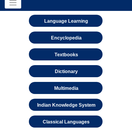
Language Learning
Encyclopedia
Textbooks
Dictionary
Multimedia
Indian Knowledge System
Classical Languages