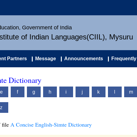
Education, Government of India
nstitute of Indian Languages(CIIL), Mysuru
nt Partners
Message
Announcements
Frequently
te Dictionary
e
f
g
h
i
j
k
l
m
z
 file
A Concise English-Simte Dictionary