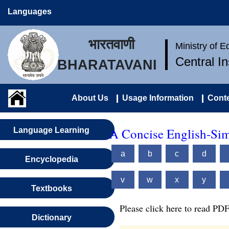
Languages
भारतवाणी
Ministry of 
Central I
BHARATAVANI
About Us
Usage Information
Conte
A Concise English-Sim
Language Learning
a
b
c
d
Encyclopedia
v
w
x
y
Textbooks
Please click here to read PDF
Dictionary