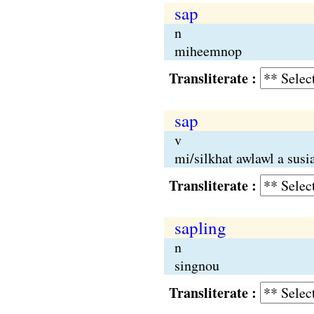
sap
n
miheemnop
Transliterate :
sap
v
mi/silkhat awlawl a sus
Transliterate :
sapling
n
singnou
Transliterate :