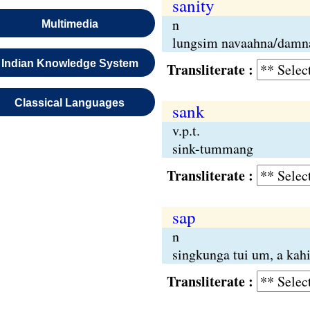
sanity
n
Multimedia
lungsim navaahna/damn
Indian Knowledge System
Transliterate :
Classical Languages
sank
v.p.t.
sink-tummang
Transliterate :
sap
n
singkunga tui um, a kah
Transliterate :