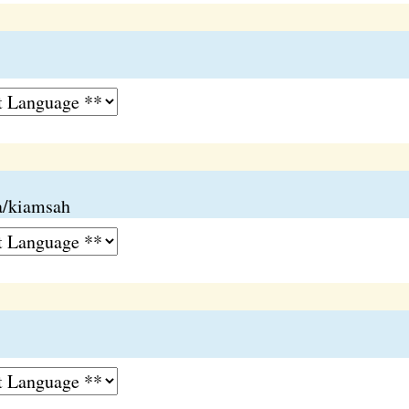
ia/kiamsah