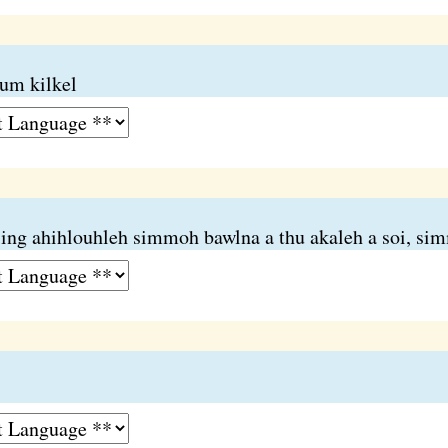
um kilkel
iing ahihlouhleh simmoh bawlna a thu akaleh a soi, s