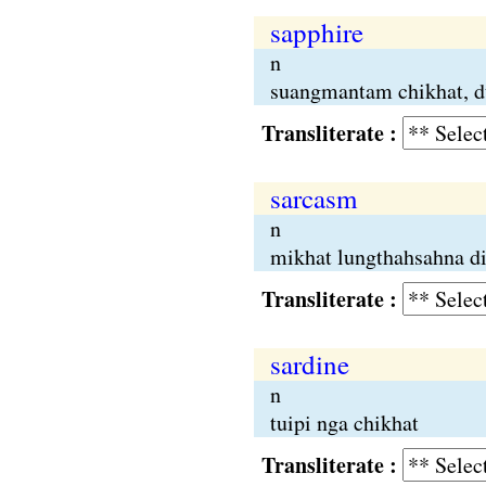
sapphire
n
suangmantam chikhat, d
Transliterate :
sarcasm
n
mikhat lungthahsahna d
Transliterate :
sardine
n
tuipi nga chikhat
Transliterate :