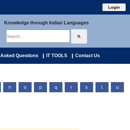
Login
Knowledge through Indian Languages
 Asked Questions
IT TOOLS
Contact Us
n
o
p
q
r
s
t
u