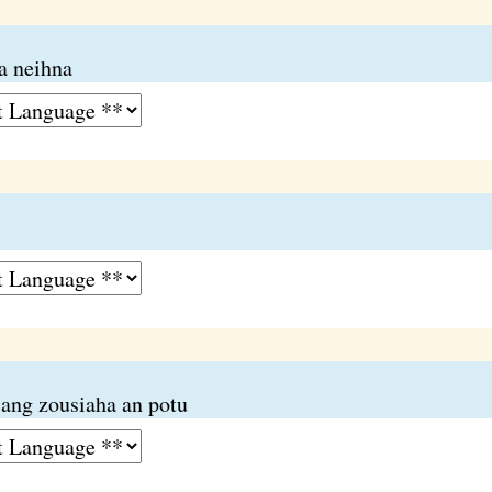
a neihna
iang zousiaha an potu