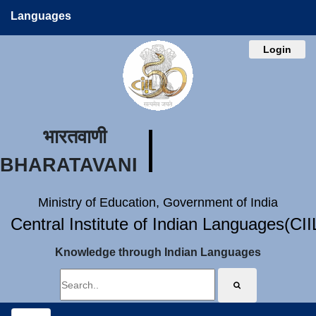
Languages
Login
भारतवाणी
BHARATAVANI
Ministry of Education, Government of India
Central Institute of Indian Languages(CI
Knowledge through Indian Languages