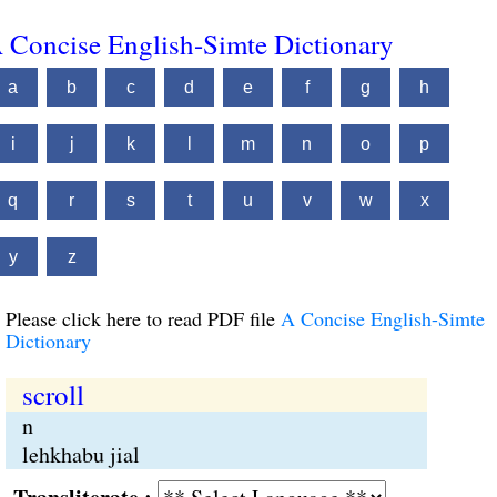
 Concise English-Simte Dictionary
a
b
c
d
e
f
g
h
i
j
k
l
m
n
o
p
q
r
s
t
u
v
w
x
y
z
Please click here to read PDF file
A Concise English-Simte
Dictionary
scroll
n
lehkhabu jial