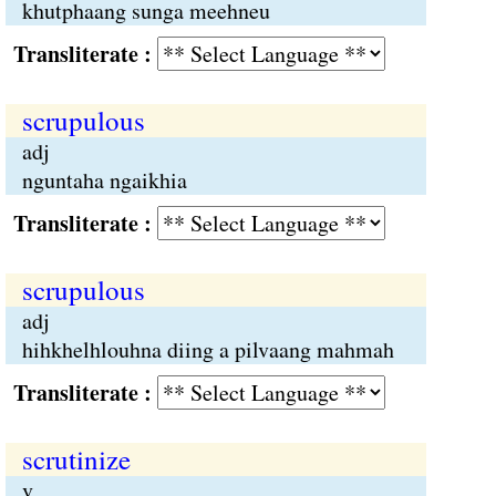
khutphaang sunga meehneu
Transliterate :
scrupulous
adj
nguntaha ngaikhia
Transliterate :
scrupulous
adj
hihkhelhlouhna diing a pilvaang mahmah
Transliterate :
scrutinize
v