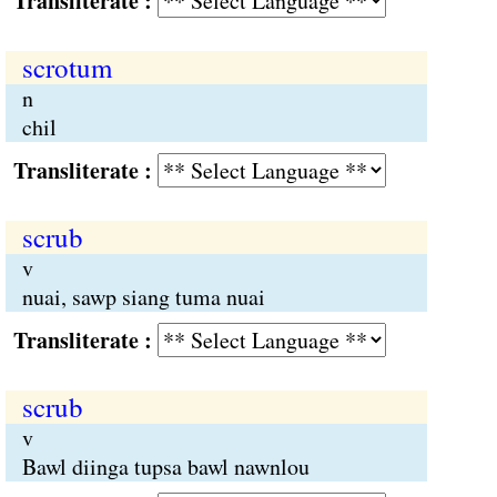
Transliterate :
scrotum
n
chil
Transliterate :
scrub
v
nuai, sawp siang tuma nuai
Transliterate :
scrub
v
Bawl diinga tupsa bawl nawnlou