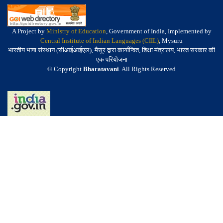
A Project by
Ministry of Education
, Government of India, Implemented by
Central Institute of Indian Languages (CIIL)
, Mysuru
भारतीय भाषा संस्थान (सीआईआईएल), मैसूर द्वारा कार्यान्वित, शिक्षा मंत्रालय, भारत सरकार की
एक परियोजना
© Copyright
Bharatavani
. All Rights Reserved