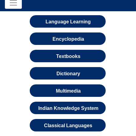
Language Learning
Encyclopedia
Textbooks
Dictionary
Multimedia
Indian Knowledge System
Classical Languages