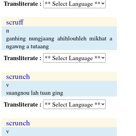
Transliterate :
scruff
n
ganhing nungjaang ahihlouhleh mikhat a
ngawng a tutaang
Transliterate :
scrunch
v
suangnou lah tuan ging
Transliterate :
scrunch
v