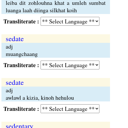
leiba dit zohlouhna khat a umleh sumbat
luanga laah diinga silkhat koih
Transliterate :
sedate
adj
muangchaang
Transliterate :
sedate
adj
awlawl a kizia, kinoh hehulou
Transliterate :
sedentary