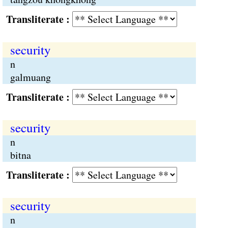
Transliterate :
security
n
galmuang
Transliterate :
security
n
bitna
Transliterate :
security
n