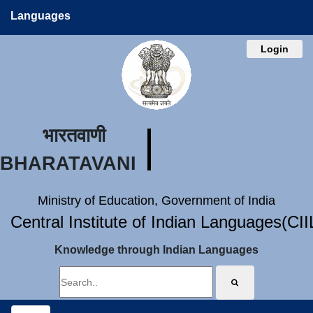
Languages
Login
भारतवाणी
BHARATAVANI
Ministry of Education, Government of India
Central Institute of Indian Languages(CI
Knowledge through Indian Languages