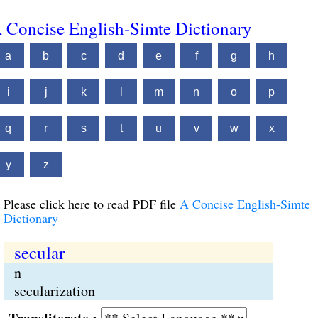
 Concise English-Simte Dictionary
a
b
c
d
e
f
g
h
i
j
k
l
m
n
o
p
q
r
s
t
u
v
w
x
y
z
Please click here to read PDF file
A Concise English-Simte
Dictionary
secular
n
secularization