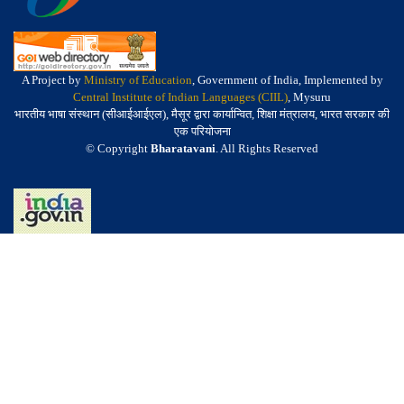
A Project by
Ministry of Education
, Government of India, Implemented by
Central Institute of Indian Languages (CIIL)
, Mysuru
भारतीय भाषा संस्थान (सीआईआईएल), मैसूर द्वारा कार्यान्वित, शिक्षा मंत्रालय, भारत सरकार की
एक परियोजना
© Copyright
Bharatavani
. All Rights Reserved