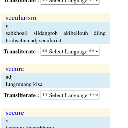
Transliterate :
secularism
n
sahkhosil sildangtoh akihellouh diing
hoihsahna adj.secularist
Transliterate :
secure
adj
lungmuang kisa
Transliterate :
secure
v
tangzou khongkhong