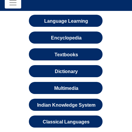
Language Learning
Encyclopedia
Textbooks
Dictionary
Multimedia
Indian Knowledge System
Classical Languages