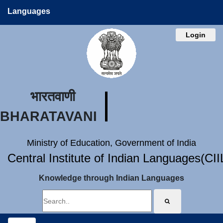
Languages
Login
भारतवाणी
BHARATAVANI
Ministry of Education, Government of India
Central Institute of Indian Languages(CI
Knowledge through Indian Languages