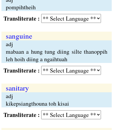
pompihtheih
Transliterate :
sanguine
adj
mabaan a hung tung diing silte thanoppih
leh hoih diing a ngaihtuah
Transliterate :
sanitary
adj
kikepsiangthouna toh kisai
Transliterate :