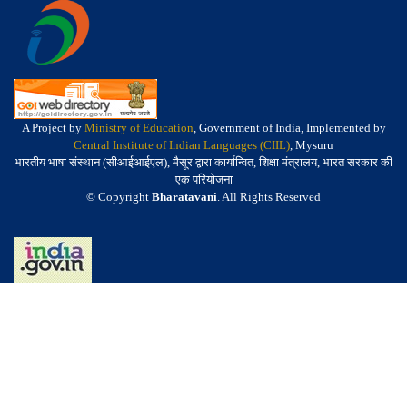
A Project by
Ministry of Education
, Government of India, Implemented by
Central Institute of Indian Languages (CIIL)
, Mysuru
भारतीय भाषा संस्थान (सीआईआईएल), मैसूर द्वारा कार्यान्वित, शिक्षा मंत्रालय, भारत सरकार की
एक परियोजना
© Copyright
Bharatavani
. All Rights Reserved