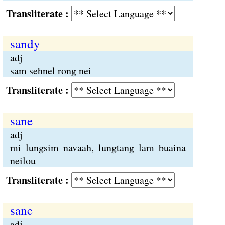
Transliterate :
sandy
adj
sam sehnel rong nei
Transliterate :
sane
adj
mi lungsim navaah, lungtang lam buaina
neilou
Transliterate :
sane
adj