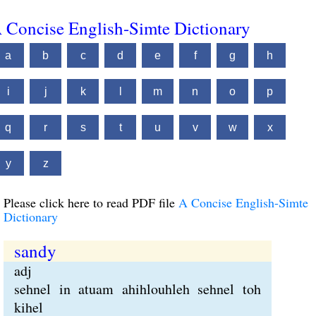
 Concise English-Simte Dictionary
a
b
c
d
e
f
g
h
i
j
k
l
m
n
o
p
q
r
s
t
u
v
w
x
y
z
Please click here to read PDF file
A Concise English-Simte
Dictionary
sandy
adj
sehnel in atuam ahihlouhleh sehnel toh
kihel