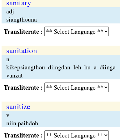
sanitary
adj
siangthouna
Transliterate :
sanitation
n
kikepsiangthou diingdan leh hu a diinga
vanzat
Transliterate :
sanitize
v
niin paihdoh
Transliterate :