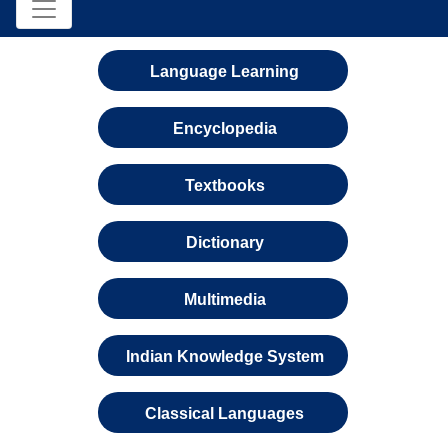
Language Learning
Encyclopedia
Textbooks
Dictionary
Multimedia
Indian Knowledge System
Classical Languages