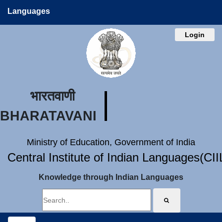
Languages
Login
भारतवाणी
BHARATAVANI
Ministry of Education, Government of India
Central Institute of Indian Languages(CI
Knowledge through Indian Languages