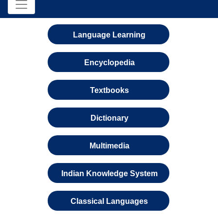
Language Learning
Encyclopedia
Textbooks
Dictionary
Multimedia
Indian Knowledge System
Classical Languages