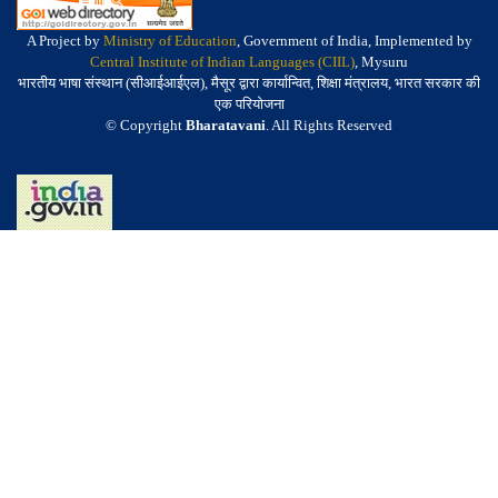
A Project by
Ministry of Education
, Government of India, Implemented by
Central Institute of Indian Languages (CIIL)
, Mysuru
भारतीय भाषा संस्थान (सीआईआईएल), मैसूर द्वारा कार्यान्वित, शिक्षा मंत्रालय, भारत सरकार की
एक परियोजना
© Copyright
Bharatavani
. All Rights Reserved