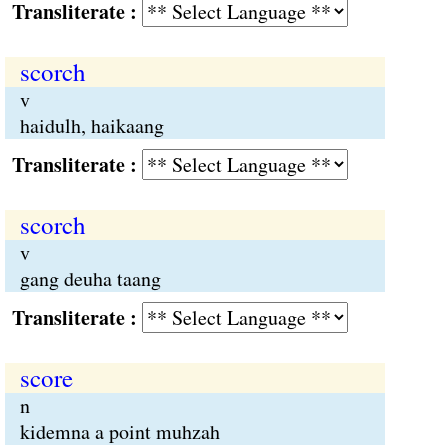
Transliterate :
scorch
v
haidulh, haikaang
Transliterate :
scorch
v
gang deuha taang
Transliterate :
score
n
kidemna a point muhzah