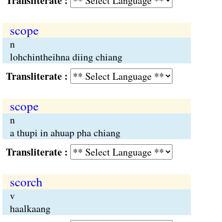
Transliterate :
scope
n
lohchintheihna diing chiang
Transliterate :
scope
n
a thupi in ahuap pha chiang
Transliterate :
scorch
v
haalkaang