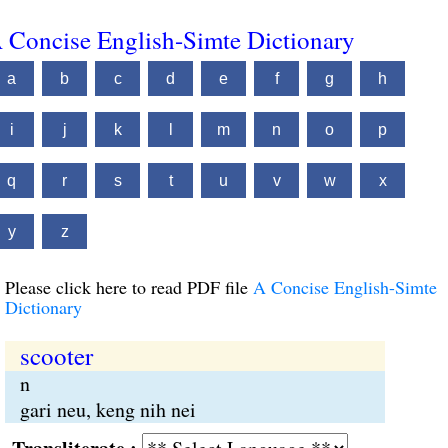
 Concise English-Simte Dictionary
a
b
c
d
e
f
g
h
i
j
k
l
m
n
o
p
q
r
s
t
u
v
w
x
y
z
Please click here to read PDF file
A Concise English-Simte
Dictionary
scooter
n
gari neu, keng nih nei