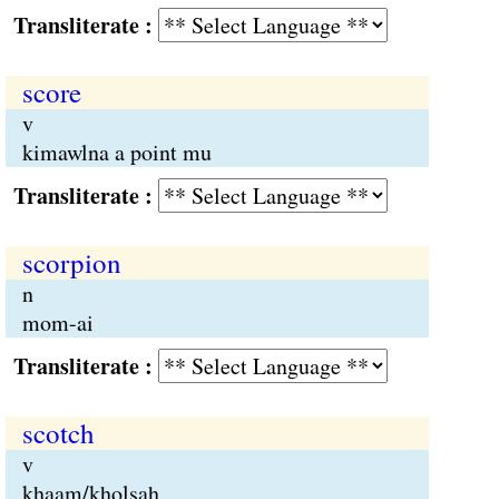
Transliterate :
score
v
kimawlna a point mu
Transliterate :
scorpion
n
mom-ai
Transliterate :
scotch
v
khaam/kholsah