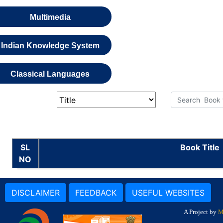
Multimedia
Indian Knowledge System
Classical Languages
SL
Book Title
NO
DISCLAIMER
FEEDBACK
USEFUL WEBSITES
A Project by
M