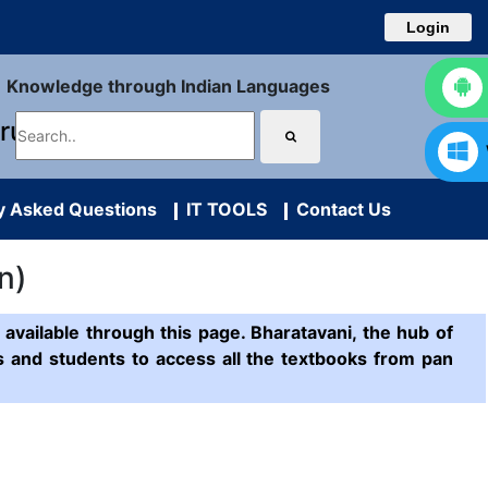
Login
Knowledge through Indian Languages
uru
y Asked Questions
IT TOOLS
Contact Us
n)
available through this page. Bharatavani, the hub of
ts and students to access all the textbooks from pan