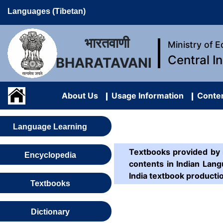
Languages (Tibetan)
भारतवाणी
Ministry of 
Central I
BHARATAVANI
About Us
Usage Information
Conten
Language Learning
Textbooks provided by n
Encyclopedia
contents in Indian Lang
India textbook producti
Textbooks
Dictionary