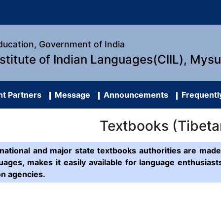
Education, Government of India
nstitute of Indian Languages(CIIL), Mys
t Partners
Message
Announcements
Frequentl
Textbooks (Tibeta
ational and major state textbooks authorities are made 
uages, makes it easily available for language enthusias
on agencies.