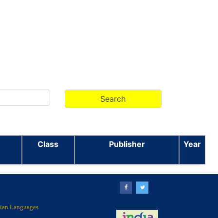
Class
Publisher
Year
ndian Languages