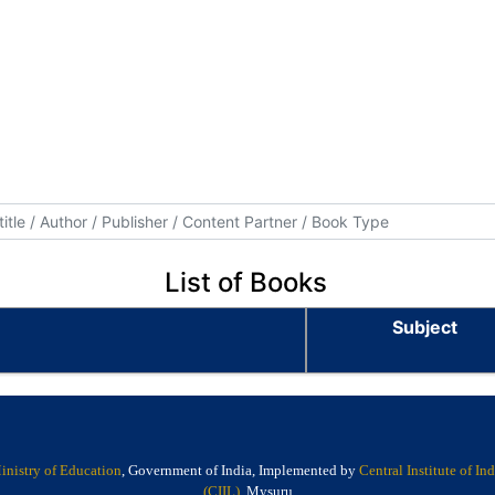
List of Books
Subject
inistry of Education
, Government of India, Implemented by
Central Institute of I
(CIIL)
, Mysuru