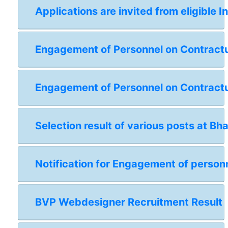
Applications are invited from eligible I
Engagement of Personnel on Contractual
Engagement of Personnel on Contractua
Selection result of various posts at Bh
Notification for Engagement of personn
BVP Webdesigner Recruitment Result