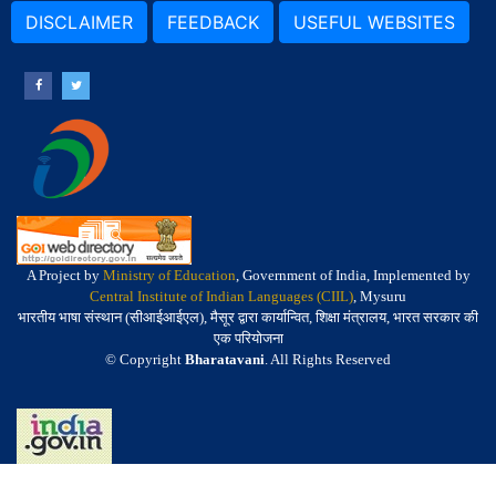
DISCLAIMER
FEEDBACK
USEFUL WEBSITES
A Project by
Ministry of Education
, Government of India, Implemented by
Central Institute of Indian Languages (CIIL)
, Mysuru
भारतीय भाषा संस्थान (सीआईआईएल), मैसूर द्वारा कार्यान्वित, शिक्षा मंत्रालय, भारत सरकार की
एक परियोजना
© Copyright
Bharatavani
. All Rights Reserved