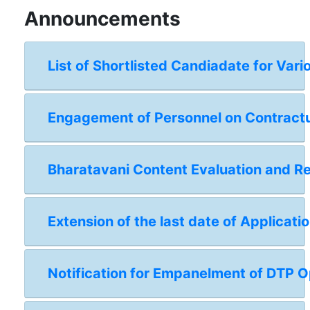
Announcements
List of Shortlisted Candiadate for Vari
Engagement of Personnel on Contractual
Bharatavani Content Evaluation and 
Extension of the last date of Applicat
Notification for Empanelment of DTP Op