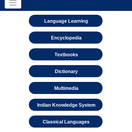
Language Learning
Encyclopedia
Textbooks
Dictionary
Multimedia
Indian Knowledge System
Classical Languages