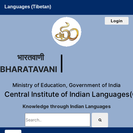
Languages (Tibetan)
Login
भारतवाणी
BHARATAVANI
Ministry of Education, Government of India
Central Institute of Indian Languages
Knowledge through Indian Languages