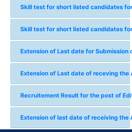
Skill test for short listed candidates 
Skill test for short listed candidates 
Extension of Last date for Submission 
Extension of Last date of receving the
Recruitement Result for the post of Edi
Extension of last date of receiving the