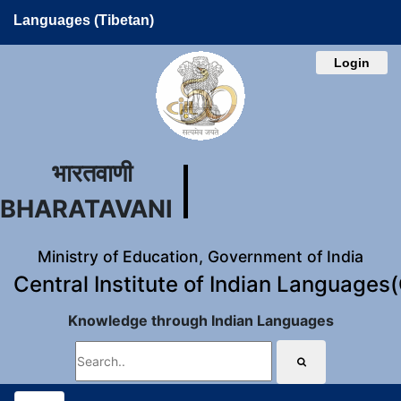
Languages (Tibetan)
Login
भारतवाणी
BHARATAVANI
Ministry of Education, Government of India
Central Institute of Indian Languages
Knowledge through Indian Languages