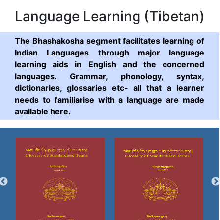
Language Learning (Tibetan)
The Bhashakosha segment facilitates learning of
Indian Languages through major language
learning aids in English and the concerned
languages. Grammar, phonology, syntax,
dictionaries, glossaries etc- all that a learner
needs to familiarise with a language are made
available here.