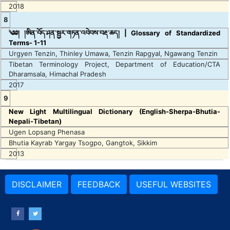
2018
8
༄༅། །ཨིན་བོད་ཤན་སྦྱར་གཏན་འབེབས་བརྡ་ཆད། | Glossary of Standardized
Terms- 1-11
Urgyen Tenzin, Thinley Umawa, Tenzin Rapgyal, Ngawang Tenzin
Tibetan Terminology Project, Department of Education/CTA
Dharamsala, Himachal Pradesh
2017
9
New Light Multilingual Dictionary (English-Sherpa-Bhutia-
Nepali-Tibetan)
Ugen Lopsang Phenasa
Bhutia Kayrab Yargay Tsogpo, Gangtok, Sikkim
2013
DISCLAIMER
FEEDBACK
USEFUL WEBSITES