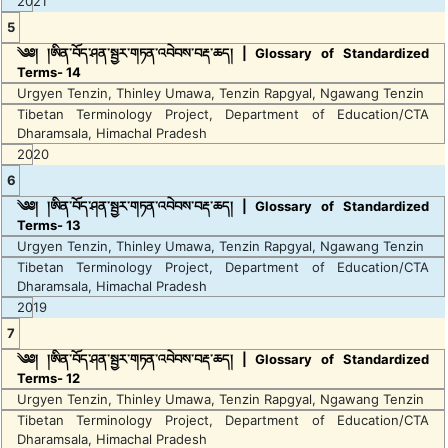
2021
5
༄༅། །ཨིན་བོད་ཤན་སྦྱར་གཏན་འབེབས་བརྡ་ཆད། | Glossary of Standardized
Terms- 14
Urgyen Tenzin, Thinley Umawa, Tenzin Rapgyal, Ngawang Tenzin
Tibetan Terminology Project, Department of Education/CTA
Dharamsala, Himachal Pradesh
2020
6
༄༅། །ཨིན་བོད་ཤན་སྦྱར་གཏན་འབེབས་བརྡ་ཆད། | Glossary of Standardized
Terms- 13
Urgyen Tenzin, Thinley Umawa, Tenzin Rapgyal, Ngawang Tenzin
Tibetan Terminology Project, Department of Education/CTA
Dharamsala, Himachal Pradesh
2019
7
༄༅། །ཨིན་བོད་ཤན་སྦྱར་གཏན་འབེབས་བརྡ་ཆད། | Glossary of Standardized
Terms- 12
Urgyen Tenzin, Thinley Umawa, Tenzin Rapgyal, Ngawang Tenzin
Tibetan Terminology Project, Department of Education/CTA
Dharamsala, Himachal Pradesh