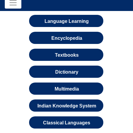
Language Learning
Encyclopedia
Textbooks
Dictionary
Multimedia
Indian Knowledge System
Classical Languages