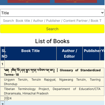
List of Books
SL
Book Title
Author /
Publisher
Y
NO
Editor
1
༄༅། །ཨིན་བོད་ཤན་སྦྱར་གཏན་འབེབས་བརྡ་ཆད། | Glossary of Standardized
Terms- 18
Urgyen Tenzin, Tenzin Rapgyal, Ngawang Tenzin, Tsering
Dhondup
Tibetan Terminology Project, Department of Education/CTA
Dharamsala, Himachal Pradesh
2024
2