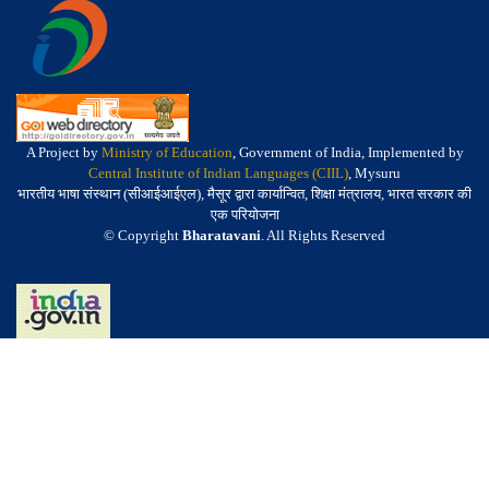
A Project by
Ministry of Education
, Government of India, Implemented by
Central Institute of Indian Languages (CIIL)
, Mysuru
भारतीय भाषा संस्थान (सीआईआईएल), मैसूर द्वारा कार्यान्वित, शिक्षा मंत्रालय, भारत सरकार की
एक परियोजना
© Copyright
Bharatavani
. All Rights Reserved