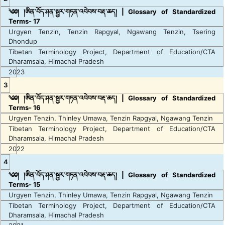
༄༅། །ཨིན་བོད་ཤན་སྦྱར་གཏན་འབེབས་བརྡ་ཆད། | Glossary of Standardized
Terms- 17
Urgyen Tenzin, Tenzin Rapgyal, Ngawang Tenzin, Tsering
Dhondup
Tibetan Terminology Project, Department of Education/CTA
Dharamsala, Himachal Pradesh
2023
3
༄༅། །ཨིན་བོད་ཤན་སྦྱར་གཏན་འབེབས་བརྡ་ཆད། | Glossary of Standardized
Terms- 16
Urgyen Tenzin, Thinley Umawa, Tenzin Rapgyal, Ngawang Tenzin
Tibetan Terminology Project, Department of Education/CTA
Dharamsala, Himachal Pradesh
2022
4
༄༅། །ཨིན་བོད་ཤན་སྦྱར་གཏན་འབེབས་བརྡ་ཆད། | Glossary of Standardized
Terms- 15
Urgyen Tenzin, Thinley Umawa, Tenzin Rapgyal, Ngawang Tenzin
Tibetan Terminology Project, Department of Education/CTA
Dharamsala, Himachal Pradesh