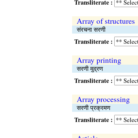
Transliterate :
Array of structures
संरचना सरणी
Transliterate :
Array printing
सरणी मुद्रण
Transliterate :
Array processing
सरणी प्रक्रमण
Transliterate :