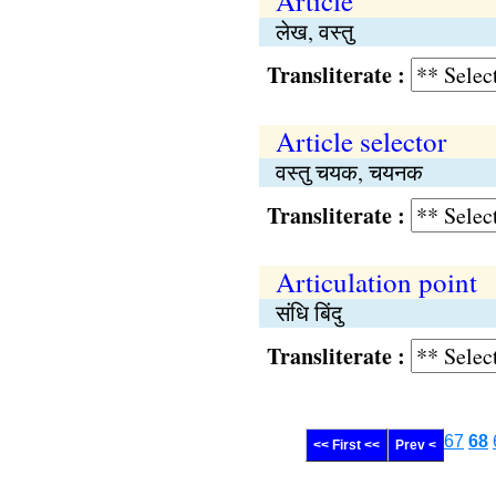
Article
लेख, वस्तु
Transliterate :
Article selector
वस्तु चयक, चयनक
Transliterate :
Articulation point
संधि बिंदु
Transliterate :
67
68
<< First <<
Prev <