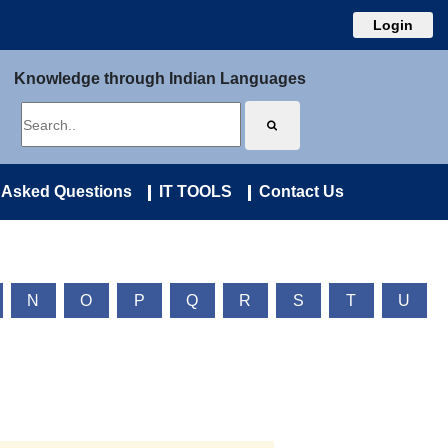
Login
Knowledge through Indian Languages
 Asked Questions
IT TOOLS
Contact Us
N
O
P
Q
R
S
T
U