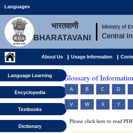
Languages
भारतवाणी
Ministry of 
Central I
BHARATAVANI
About Us
Usage Information
Conte
Glossary of Informati
Language Learning
A
B
C
D
Encyclopedia
V
W
X
Y
Textbooks
Please click here to read PDF
Dictionary