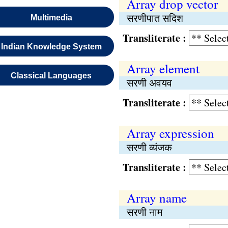
Array drop vector
सरणीपात सदिश
Multimedia
Transliterate :
Indian Knowledge System
Array element
Classical Languages
सरणी अवयव
Transliterate :
Array expression
सरणी व्यंजक
Transliterate :
Array name
सरणी नाम