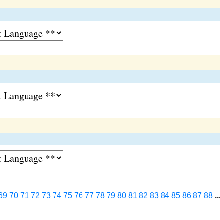
69
70
71
72
73
74
75
76
77
78
79
80
81
82
83
84
85
86
87
88
..