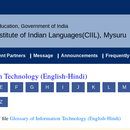
Education, Government of India
nstitute of Indian Languages(CIIL), Mysuru
nt Partners
Message
Announcements
Frequently
on Technology (English-Hindi)
E
F
G
H
I
J
K
L
M
Z
 file
Glossary of Information Technology (English-Hindi)