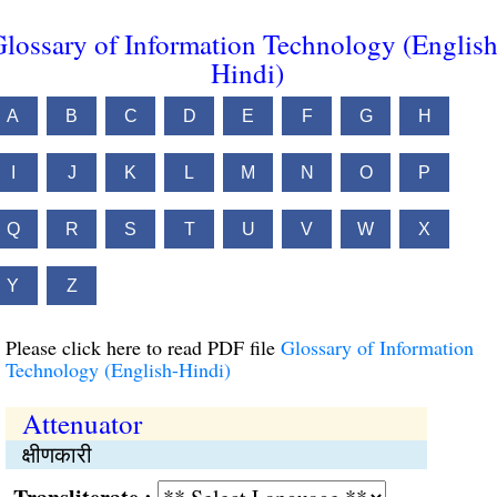
lossary of Information Technology (English
Hindi)
A
B
C
D
E
F
G
H
I
J
K
L
M
N
O
P
Q
R
S
T
U
V
W
X
Y
Z
Please click here to read PDF file
Glossary of Information
Technology (English-Hindi)
Attenuator
क्षीणकारी