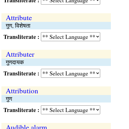
Transliterate :
Attribute
गुण, विशेषता
Transliterate :
Attributer
गुणदायक
Transliterate :
Attribution
गुण
Transliterate :
Audible alarm