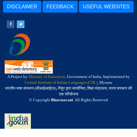
DISCLAIMER
FEEDBACK
USEFUL WEBSITES
A Project by
Ministry of Education
, Government of India, Implemented by
Central Institute of Indian Languages (CIIL)
, Mysuru
भारतीय भाषा संस्थान (सीआईआईएल), मैसूर द्वारा कार्यान्वित, शिक्षा मंत्रालय, भारत सरकार की
एक परियोजना
© Copyright
Bharatavani
. All Rights Reserved