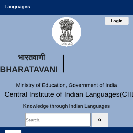
Languages
Login
भारतवाणी
BHARATAVANI
Ministry of Education, Government of India
Central Institute of Indian Languages(CI
Knowledge through Indian Languages