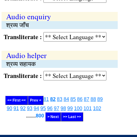
Audio enquiry
श्रव्य जाँच
Transliterate :
Audio helper
श्रव्य सहायक
Transliterate :
81
82
83
84
85
86
87
88
89
<< First <<
Prev <
90
91
92
93
94
95
96
97
98
99
100
101
102
........
800
> Next
>> Last >>