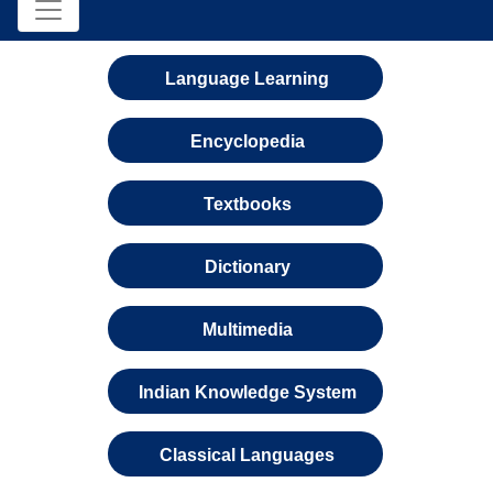
Language Learning
Encyclopedia
Textbooks
Dictionary
Multimedia
Indian Knowledge System
Classical Languages