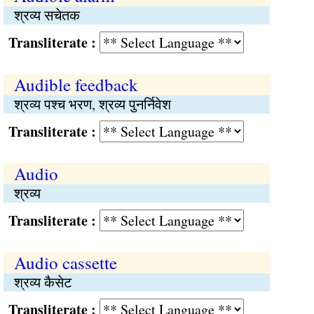
श्रव्य सचेतक
Transliterate :
Audible feedback
श्रव्य पश्च भरण, श्रव्य पुनर्निवेश
Transliterate :
Audio
श्रव्य
Transliterate :
Audio cassette
श्रव्य कैसेट
Transliterate :