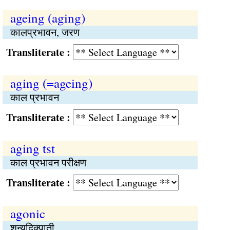
ageing (aging)
कालप्रभावन, जरण
Transliterate :
aging (=ageing)
काल प्रभावन
Transliterate :
aging tst
काल प्रभावन परीक्षण
Transliterate :
agonic
शून्यदिक्पाती