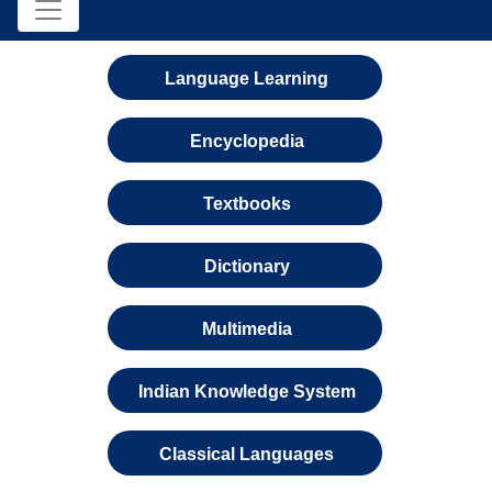
Language Learning
Encyclopedia
Textbooks
Dictionary
Multimedia
Indian Knowledge System
Classical Languages