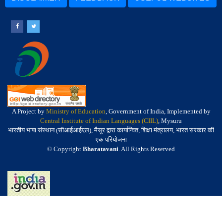
A Project by
Ministry of Education
, Government of India, Implemented by
Central Institute of Indian Languages (CIIL)
, Mysuru
भारतीय भाषा संस्थान (सीआईआईएल), मैसूर द्वारा कार्यान्वित, शिक्षा मंत्रालय, भारत सरकार की
एक परियोजना
© Copyright
Bharatavani
. All Rights Reserved