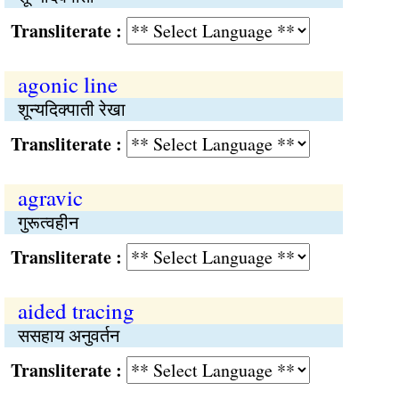
Transliterate :
agonic line
शून्यदिक्पाती रेखा
Transliterate :
agravic
गुरूत्वहीन
Transliterate :
aided tracing
ससहाय अनुवर्तन
Transliterate :