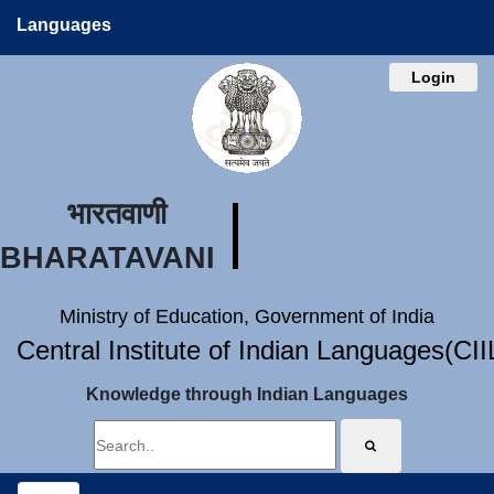
Languages
Login
भारतवाणी
BHARATAVANI
Ministry of Education, Government of India
Central Institute of Indian Languages(CI
Knowledge through Indian Languages