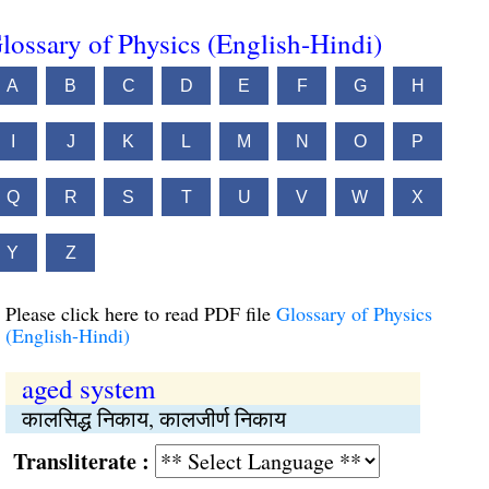
lossary of Physics (English-Hindi)
A
B
C
D
E
F
G
H
I
J
K
L
M
N
O
P
Q
R
S
T
U
V
W
X
Y
Z
Please click here to read PDF file
Glossary of Physics
(English-Hindi)
aged system
कालसिद्ध निकाय, कालजीर्ण निकाय
Transliterate :