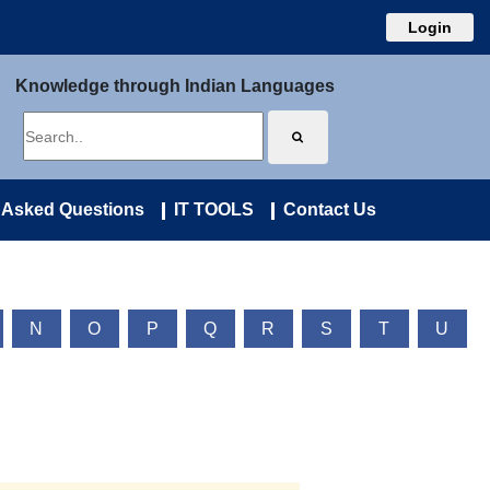
Login
Knowledge through Indian Languages
 Asked Questions
IT TOOLS
Contact Us
N
O
P
Q
R
S
T
U