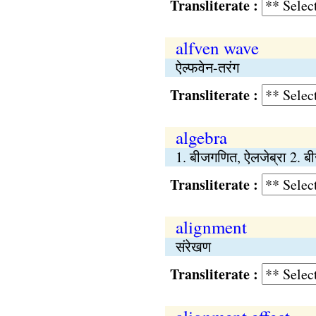
Transliterate :
alfven wave
ऐल्फवेन-तरंग
Transliterate :
algebra
1. बीजगणित, ऐलजेब्रा 2. ब
Transliterate :
alignment
संरेखण
Transliterate :