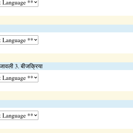
ीजावली 3. बीजक्रिया