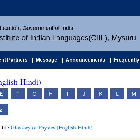
Education, Government of India
nstitute of Indian Languages(CIIL), Mysuru
nt Partners
Message
Announcements
Frequently
nglish-Hindi)
E
F
G
H
I
J
K
L
M
Z
 file
Glossary of Physics (English-Hindi)