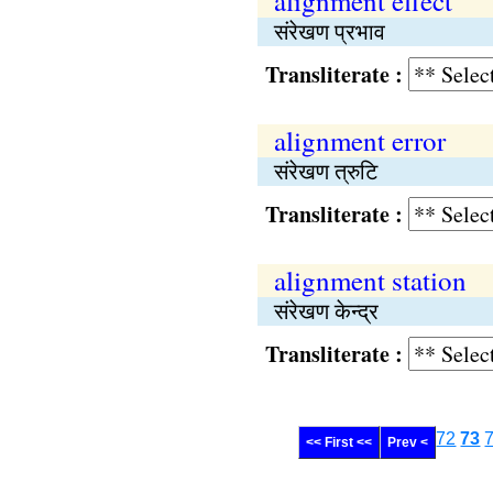
alignment effect
संरेखण प्रभाव
Transliterate :
alignment error
संरेखण त्रुटि
Transliterate :
alignment station
संरेखण केन्द्र
Transliterate :
72
73
<< First <<
Prev <