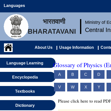
Languages
भारतवाणी
Ministry of 
Central I
BHARATAVANI
About Us
Usage Information
Conte
Glossary of Physics (E
Language Learning
A
B
C
D
Encyclopedia
V
W
X
Y
Textbooks
Please click here to read PDF
Dictionary