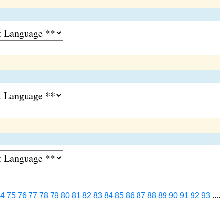
74
75
76
77
78
79
80
81
82
83
84
85
86
87
88
89
90
91
92
93
...