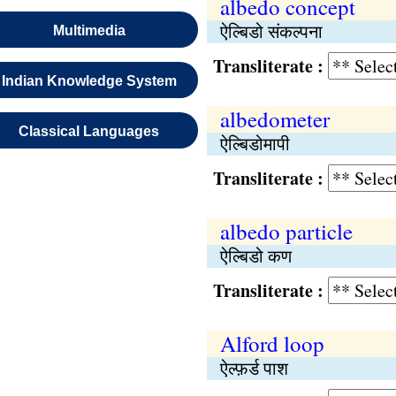
albedo concept
ऐल्बिडो संकल्पना
Multimedia
Transliterate :
Indian Knowledge System
albedometer
Classical Languages
ऐल्बिडोमापी
Transliterate :
albedo particle
ऐल्बिडो कण
Transliterate :
Alford loop
ऐल्फ़र्ड पाश