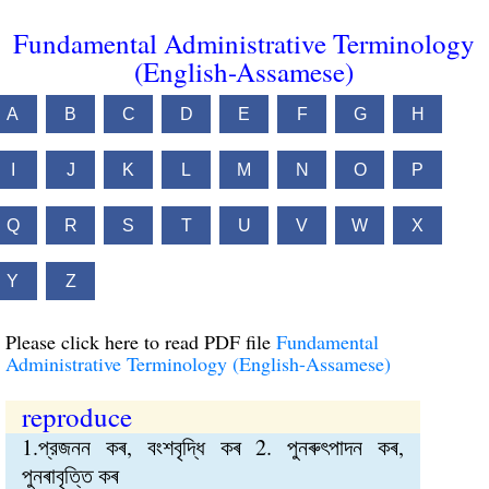
Fundamental Administrative Terminology
(English-Assamese)
A
B
C
D
E
F
G
H
I
J
K
L
M
N
O
P
Q
R
S
T
U
V
W
X
Y
Z
Please click here to read PDF file
Fundamental
Administrative Terminology (English-Assamese)
reproduce
1.প্রজনন কৰ, বংশবৃদ্ধি কৰ 2. পুনৰুৎপাদন কৰ,
পুনৰাবৃত্তি কৰ