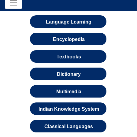
Language Learning
Encyclopedia
Textbooks
Dictionary
Multimedia
Indian Knowledge System
Classical Languages