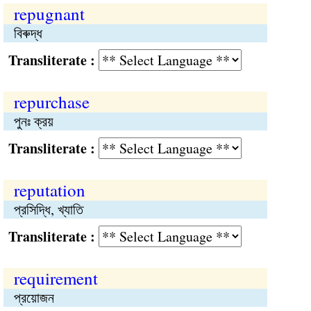
repugnant
বিৰুদ্ধ
Transliterate :
repurchase
পুনঃ ক্রয়
Transliterate :
reputation
প্রসিদ্ধি, খ্যাতি
Transliterate :
requirement
প্রয়োজন