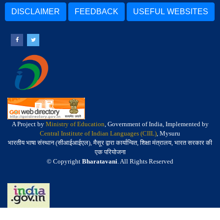
DISCLAIMER
FEEDBACK
USEFUL WEBSITES
A Project by
Ministry of Education
, Government of India, Implemented by
Central Institute of Indian Languages (CIIL)
, Mysuru
भारतीय भाषा संस्थान (सीआईआईएल), मैसूर द्वारा कार्यान्वित, शिक्षा मंत्रालय, भारत सरकार की
एक परियोजना
© Copyright
Bharatavani
. All Rights Reserved