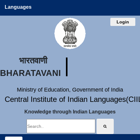
Languages
Login
भारतवाणी
BHARATAVANI
Ministry of Education, Government of India
Central Institute of Indian Languages(CI
Knowledge through Indian Languages