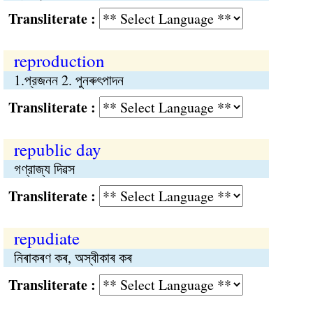
Transliterate :
reproduction
1.প্রজনন 2. পুনৰুৎপাদন
Transliterate :
republic day
গণ্রাজ্য দিৱস
Transliterate :
repudiate
নিৰাকৰণ কৰ, অস্বীকাৰ কৰ
Transliterate :