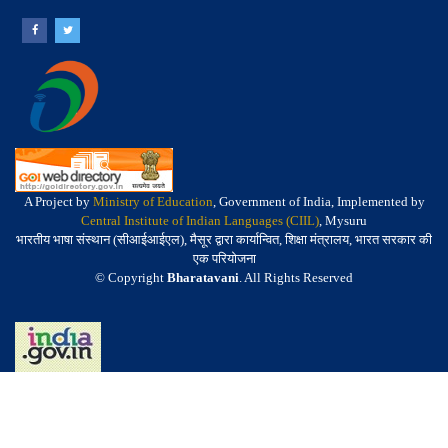
A Project by
Ministry of Education
, Government of India, Implemented by
Central Institute of Indian Languages (CIIL)
, Mysuru
भारतीय भाषा संस्थान (सीआईआईएल), मैसूर द्वारा कार्यान्वित, शिक्षा मंत्रालय, भारत सरकार की
एक परियोजना
© Copyright
Bharatavani
. All Rights Reserved