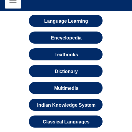
Language Learning
Encyclopedia
Textbooks
Dictionary
Multimedia
Indian Knowledge System
Classical Languages