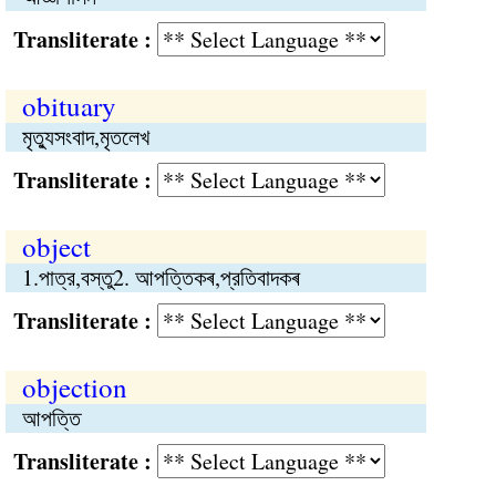
Transliterate :
obituary
মৃত্যুসংবাদ,মৃতলেখ
Transliterate :
object
1.পাত্র,বস্তু2. আপত্তিকৰ,প্রতিবাদকৰ
Transliterate :
objection
আপত্তি
Transliterate :