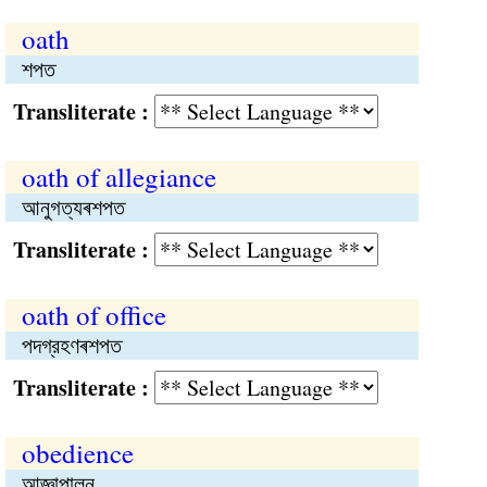
oath
শপত
Transliterate :
oath of allegiance
আনুগত্যৰশপত
Transliterate :
oath of office
পদগ্রহণৰশপত
Transliterate :
obedience
আজ্ঞাপালন