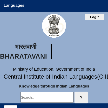
Languages
Login
भारतवाणी
BHARATAVANI
Ministry of Education, Government of India
Central Institute of Indian Languages(CI
Knowledge through Indian Languages