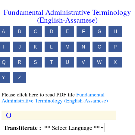
Fundamental Administrative Terminology
(English-Assamese)
A
B
C
D
E
F
G
H
I
J
K
L
M
N
O
P
Q
R
S
T
U
V
W
X
Y
Z
Please click here to read PDF file
Fundamental
Administrative Terminology (English-Assamese)
O
Transliterate :