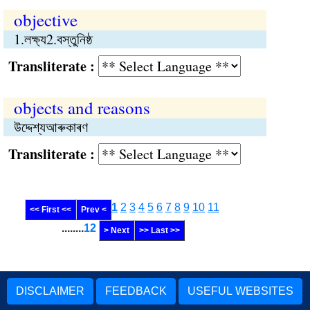
objective
1.লক্ষ্য2.বস্তুনিষ্ঠ
Transliterate :
objects and reasons
উদ্দেশ্যআৰুকাৰণ
Transliterate :
1
2
3
4
5
6
7
8
9
10
11
<< First <<
Prev <
........
12
> Next
>> Last >>
DISCLAIMER
FEEDBACK
USEFUL WEBSITES