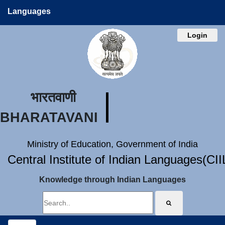
Languages
Login
भारतवाणी
BHARATAVANI
Ministry of Education, Government of India
Central Institute of Indian Languages(CI
Knowledge through Indian Languages