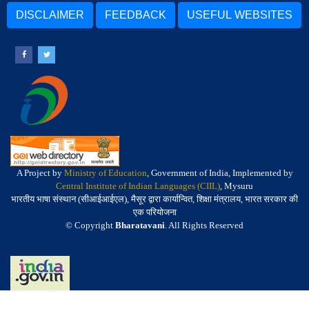
DISCLAIMER
FEEDBACK
USEFUL WEBSITES
A Project by
Ministry of Education
, Government of India, Implemented by
Central Institute of Indian Languages (CIIL)
, Mysuru
भारतीय भाषा संस्थान (सीआईआईएल), मैसूर द्वारा कार्यान्वित, शिक्षा मंत्रालय, भारत सरकार की
एक परियोजना
© Copyright
Bharatavani
. All Rights Reserved