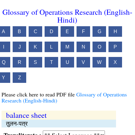
Glossary of Operations Research (English-
Hindi)
A
B
C
D
E
F
G
H
I
J
K
L
M
N
O
P
Q
R
S
T
U
V
W
X
Y
Z
Please click here to read PDF file
Glossary of Operations
Research (English-Hindi)
balance sheet
तुलन-पत्र