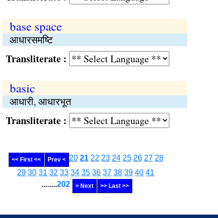
base space
आधारसमष्‍टि
Transliterate :
basic
आधारी, आधारभूत
Transliterate :
20
21
22
23
24
25
26
27
28
<< First <<
Prev <
29
30
31
32
33
34
35
36
37
38
39
40
41
........
202
> Next
>> Last >>