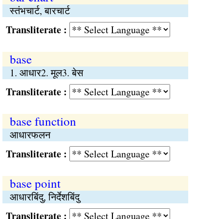
स्तंभचार्ट, बारचार्ट
Transliterate :
base
1. आधार2. मूल3. बेस
Transliterate :
base function
आधारफलन
Transliterate :
base point
आधारबिंदु, निर्देशबिंदु
Transliterate :