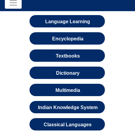
Language Learning
Encyclopedia
Textbooks
Dictionary
Multimedia
Indian Knowledge System
Classical Languages