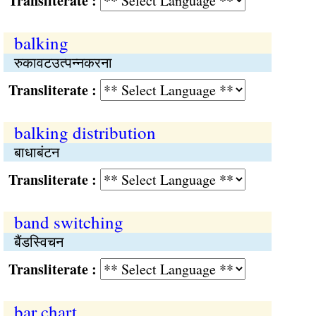
Transliterate :
balking
रुकावटउत्पन्नकरना
Transliterate :
balking distribution
बाधाबंटन
Transliterate :
band switching
बैंडस्विचन
Transliterate :
bar chart