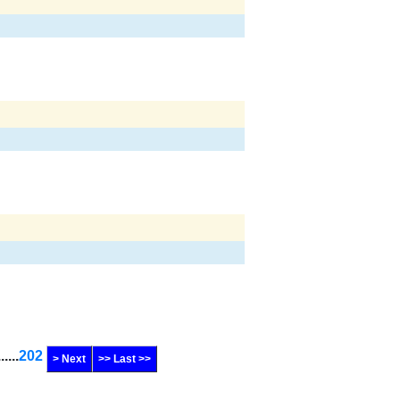
......
202
> Next
>> Last >>