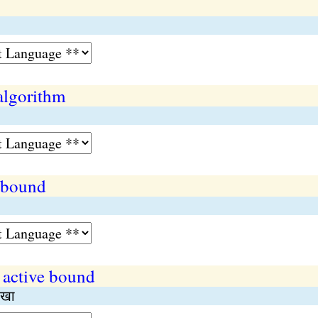
algorithm
 bound
 active bound
ाखा