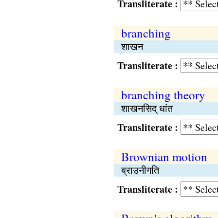
Transliterate :
branching
शाखन
Transliterate :
branching theory
शाखनसिद् धांत
Transliterate :
Brownian motion
ब्राउनीगति
Transliterate :