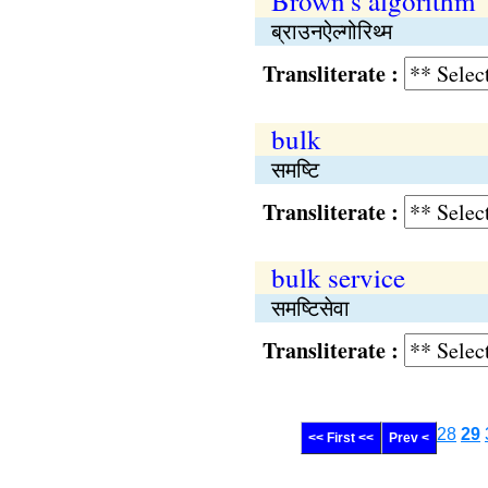
Brown's algorithm
ब्राउनऐल्गोरिथ्म
Transliterate :
bulk
समष्‍टि
Transliterate :
bulk service
समष्‍टिसेवा
Transliterate :
28
29
<< First <<
Prev <