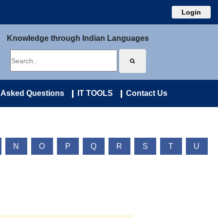
Login
Knowledge through Indian Languages
 Asked Questions
IT TOOLS
Contact Us
N
O
P
Q
R
S
T
U