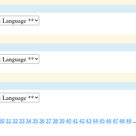
30
31
32
33
34
35
36
37
38
39
40
41
42
43
44
45
46
47
48
49
..