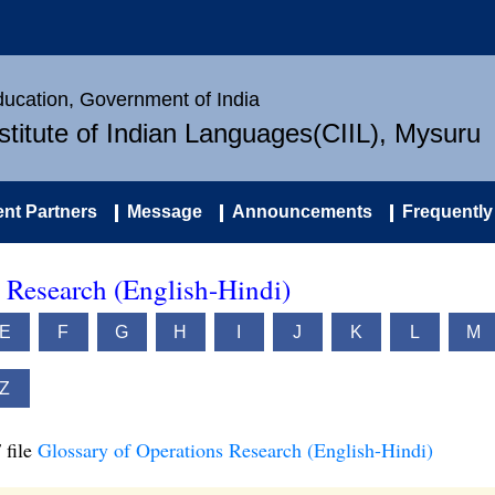
Education, Government of India
nstitute of Indian Languages(CIIL), Mysuru
nt Partners
Message
Announcements
Frequently
 Research (English-Hindi)
E
F
G
H
I
J
K
L
M
Z
 file
Glossary of Operations Research (English-Hindi)