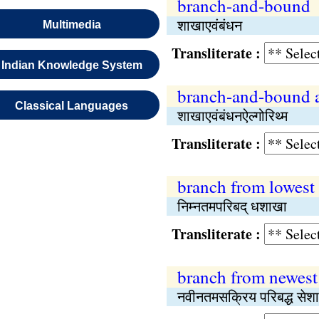
branch-and-bound
शाखाएवंबंधन
Multimedia
Transliterate :
Indian Knowledge System
branch-and-bound 
Classical Languages
शाखाएवंबंधनऐल्गोरिथ्म
Transliterate :
branch from lowest
निम्नतमपरिबद् धशाखा
Transliterate :
branch from newest
नवीनतमसक्रिय परिबद्ध सेश