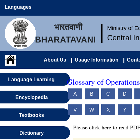
Languages
भारतवाणी
Ministry of 
Central I
BHARATAVANI
About Us
Usage Information
Conte
Glossary of Operations
Language Learning
A
B
C
D
Encyclopedia
V
W
X
Y
Textbooks
Please click here to read PDF
Dictionary