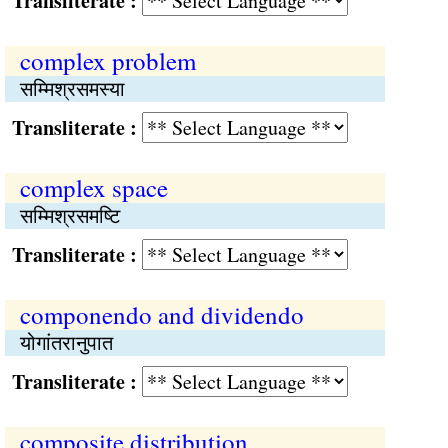
Transliterate :
complex problem
सम्मिश्रसमस्या
Transliterate :
complex space
सम्मिश्रसमष्‍टि
Transliterate :
componendo and dividendo
योगांतरानुपात
Transliterate :
composite distribution