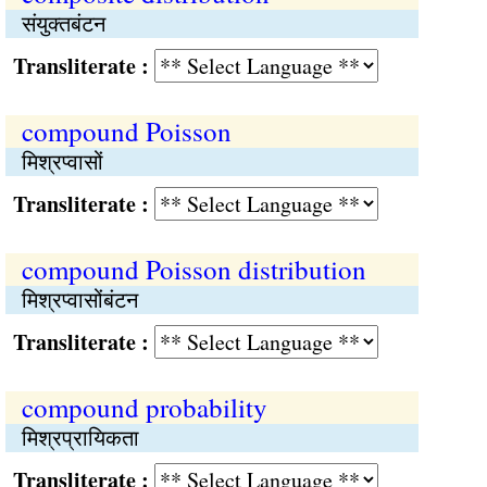
संयुक्‍तबंटन
Transliterate :
compound Poisson
मिश्रप्वासों
Transliterate :
compound Poisson distribution
मिश्रप्वासोंबंटन
Transliterate :
compound probability
मिश्रप्रायिकता
Transliterate :