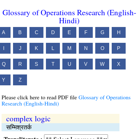
Glossary of Operations Research (English-
Hindi)
A
B
C
D
E
F
G
H
I
J
K
L
M
N
O
P
Q
R
S
T
U
V
W
X
Y
Z
Please click here to read PDF file
Glossary of Operations
Research (English-Hindi)
complex logic
सम्मिश्रतर्क