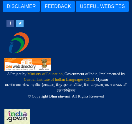
DISCLAIMER
FEEDBACK
USEFUL WEBSITES
A Project by
Ministry of Education
, Government of India, Implemented by
Central Institute of Indian Languages (CIIL)
, Mysuru
भारतीय भाषा संस्थान (सीआईआईएल), मैसूर द्वारा कार्यान्वित, शिक्षा मंत्रालय, भारत सरकार की
एक परियोजना
© Copyright
Bharatavani
. All Rights Reserved