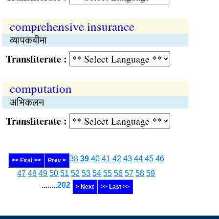
comprehensive insurance
व्यापकबीमा
Transliterate :
computation
अभिकलन
Transliterate :
38
39
40
41
42
43
44
45
46
<< First <<
Prev <
47
48
49
50
51
52
53
54
55
56
57
58
59
........
202
> Next
>> Last >>