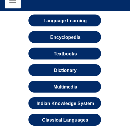
Language Learning
Encyclopedia
Textbooks
Dictionary
Multimedia
Indian Knowledge System
Classical Languages