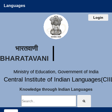
Languages
Login
भारतवाणी
BHARATAVANI
Ministry of Education, Government of India
Central Institute of Indian Languages(CI
Knowledge through Indian Languages