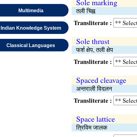
Sole marking
तली चिह्न
Multimedia
Transliterate :
Indian Knowledge System
Sole thrust
Classical Languages
फर्श क्षेप, तली क्षेप
Transliterate :
Spaced cleavage
अन्तराली विदलन
Transliterate :
Space lattice
त्रिविम जालक