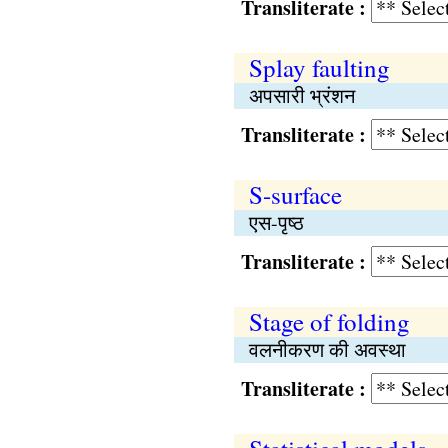
Transliterate :
Splay faulting
अपसारी भ्रंशन
Transliterate :
S-surface
एस-पृष्ठ
Transliterate :
Stage of folding
वलनीकरण की अवस्था
Transliterate :