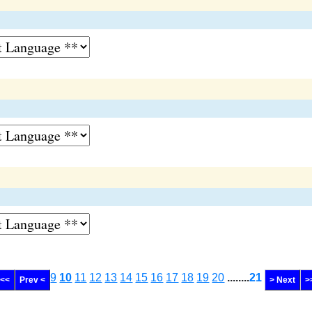
9
10
11
12
13
14
15
16
17
18
19
20
........
21
 <<
Prev <
> Next
>