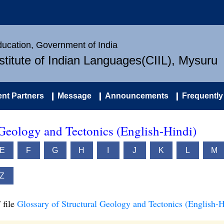
Education, Government of India
nstitute of Indian Languages(CIIL), Mysuru
nt Partners
Message
Announcements
Frequently
 Geology and Tectonics (English-Hindi)
E
F
G
H
I
J
K
L
M
Z
 file
Glossary of Structural Geology and Tectonics (English-H