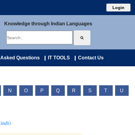
Login
Knowledge through Indian Languages
 Asked Questions
IT TOOLS
Contact Us
N
O
P
Q
R
S
T
U
indi)