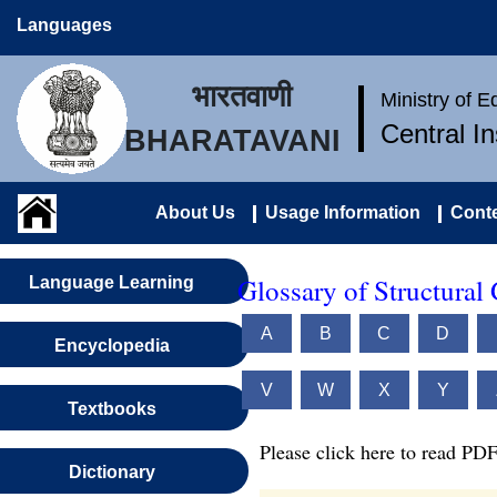
Languages
भारतवाणी
Ministry of 
Central I
BHARATAVANI
About Us
Usage Information
Conte
Glossary of Structural
Language Learning
A
B
C
D
Encyclopedia
V
W
X
Y
Textbooks
Please click here to read PDF
Dictionary