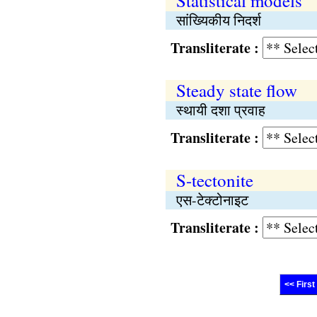
Statistical models
सांख्यिकीय निदर्श
Transliterate :
Steady state flow
स्थायी दशा प्रवाह
Transliterate :
S-tectonite
एस-टेक्टोनाइट
Transliterate :
<< First