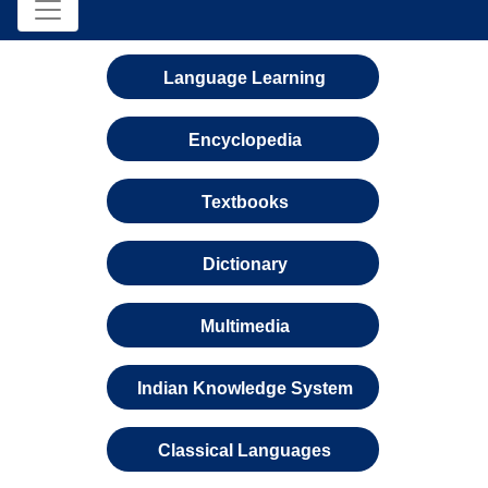
Language Learning
Encyclopedia
Textbooks
Dictionary
Multimedia
Indian Knowledge System
Classical Languages