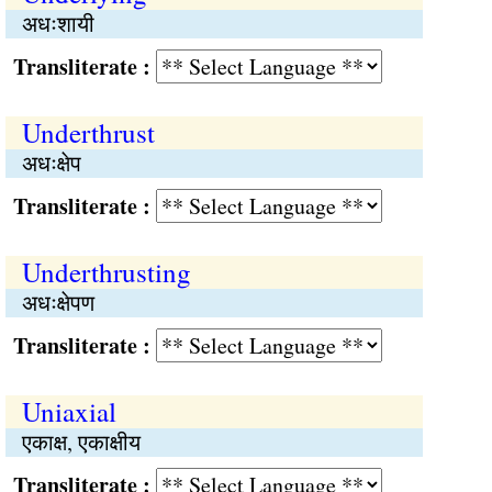
अधःशायी
Transliterate :
Underthrust
अधःक्षेप
Transliterate :
Underthrusting
अधःक्षेपण
Transliterate :
Uniaxial
एकाक्ष, एकाक्षीय
Transliterate :