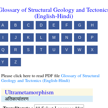
Glossary of Structural Geology and Tectonic
(English-Hindi)
A
B
C
D
E
F
G
H
I
J
K
L
M
N
O
P
Q
R
S
T
U
V
W
X
Y
Z
Please click here to read PDF file
Glossary of Structural
Geology and Tectonics (English-Hindi)
Ultrametamorphism
अतिकायांतरण