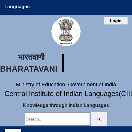
Languages
Login
भारतवाणी
BHARATAVANI
Ministry of Education, Government of India
Central Institute of Indian Languages(CI
Knowledge through Indian Languages