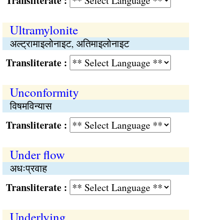
Transliterate :
Ultramylonite
अल्ट्रामाइलोनाइट, अतिमाइलोनाइट
Transliterate :
Unconformity
विषमविन्यास
Transliterate :
Under flow
अधःप्रवाह
Transliterate :
Underlying