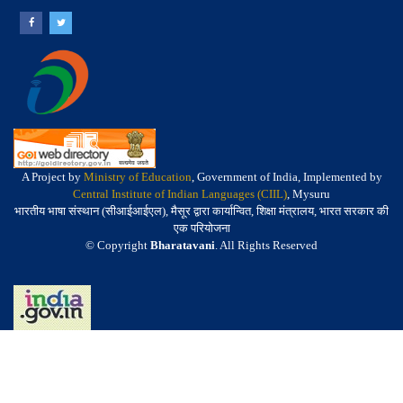
A Project by
Ministry of Education
, Government of India, Implemented by
Central Institute of Indian Languages (CIIL)
, Mysuru
भारतीय भाषा संस्थान (सीआईआईएल), मैसूर द्वारा कार्यान्वित, शिक्षा मंत्रालय, भारत सरकार की
एक परियोजना
© Copyright
Bharatavani
. All Rights Reserved