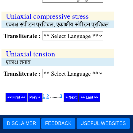
Uniaxial compressive stress
एकाक्ष संपीडन प्रतिबल, एकाक्षीय संपीडन प्रतिबल
Transliterate :
Uniaxial tension
एकाक्ष तनाव
Transliterate :
1
2
........
3
<< First <<
Prev <
> Next
>> Last >>
DISCLAIMER
FEEDBACK
USEFUL WEBSITES