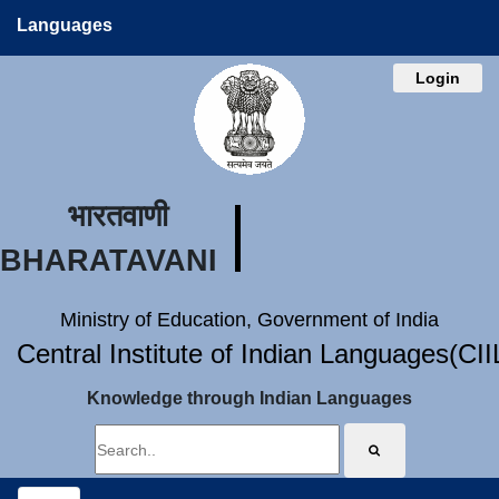
Languages
Login
भारतवाणी
BHARATAVANI
Ministry of Education, Government of India
Central Institute of Indian Languages(CI
Knowledge through Indian Languages