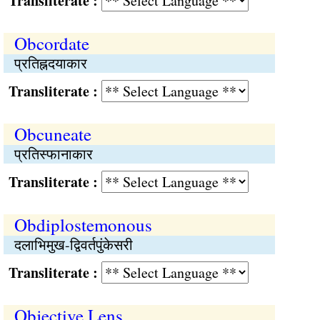
Transliterate :
Obcordate
प्रतिह्नदयाकार
Transliterate :
Obcuneate
प्रतिस्फानाकार
Transliterate :
Obdiplostemonous
दलाभिमुख-द्विवर्तपुंकेसरी
Transliterate :
Objective Lens