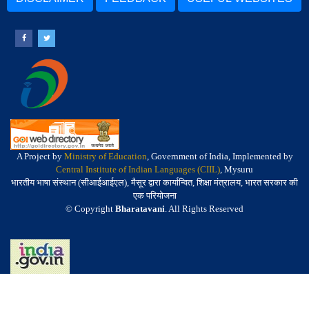
A Project by
Ministry of Education
, Government of India, Implemented by
Central Institute of Indian Languages (CIIL)
, Mysuru
भारतीय भाषा संस्थान (सीआईआईएल), मैसूर द्वारा कार्यान्वित, शिक्षा मंत्रालय, भारत सरकार की
एक परियोजना
© Copyright
Bharatavani
. All Rights Reserved