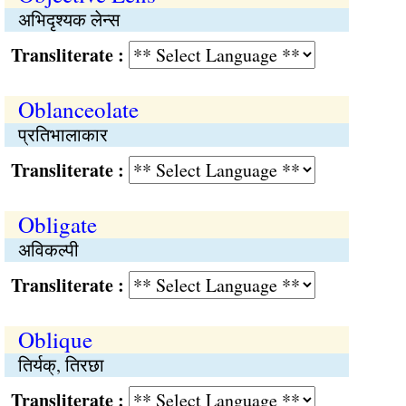
अभिदृश्यक लेन्स
Transliterate :
Oblanceolate
प्रतिभालाकार
Transliterate :
Obligate
अविकल्पी
Transliterate :
Oblique
तिर्यक्, तिरछा
Transliterate :