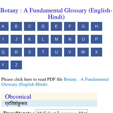
Botany : A Fundamental Glossary (English-
Hindi)
A
B
C
D
E
F
G
H
I
J
K
L
M
N
O
P
Q
R
S
T
U
V
W
X
Y
Z
Please click here to read PDF file
Botany : A Fundamental
Glossary (English-Hindi)
Obconical
प्रतिशंकुरूप