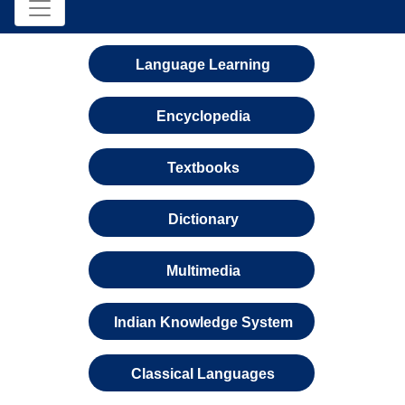
Language Learning
Encyclopedia
Textbooks
Dictionary
Multimedia
Indian Knowledge System
Classical Languages