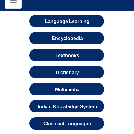
Language Learning
Encyclopedia
Textbooks
Dictionary
Multimedia
Indian Knowledge System
Classical Languages