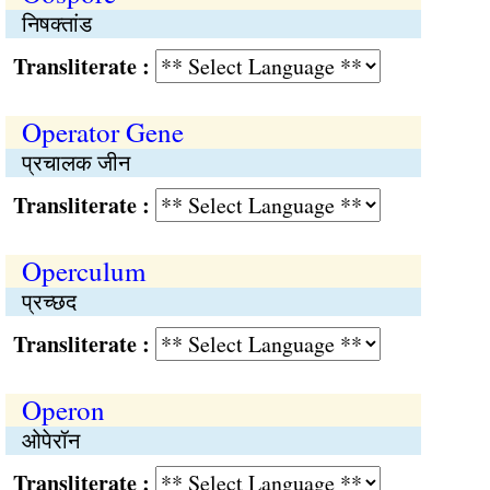
निषक्तांड
Transliterate :
Operator Gene
प्रचालक जीन
Transliterate :
Operculum
प्रच्छद
Transliterate :
Operon
ओपेरॉन
Transliterate :