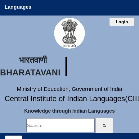
Languages
Login
भारतवाणी
BHARATAVANI
Ministry of Education, Government of India
Central Institute of Indian Languages(CI
Knowledge through Indian Languages