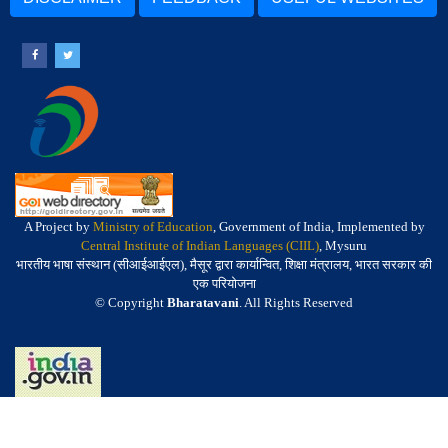
A Project by
Ministry of Education
, Government of India, Implemented by
Central Institute of Indian Languages (CIIL)
, Mysuru
भारतीय भाषा संस्थान (सीआईआईएल), मैसूर द्वारा कार्यान्वित, शिक्षा मंत्रालय, भारत सरकार की
एक परियोजना
© Copyright
Bharatavani
. All Rights Reserved