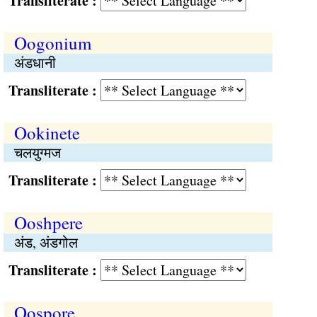
Transliterate :
Oogonium
अंडधानी
Transliterate :
Ookinete
चलयुग्मज
Transliterate :
Ooshpere
अंड, अंडगोल
Transliterate :
Oospore