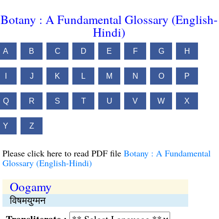
Botany : A Fundamental Glossary (English-
Hindi)
A
B
C
D
E
F
G
H
I
J
K
L
M
N
O
P
Q
R
S
T
U
V
W
X
Y
Z
Please click here to read PDF file
Botany : A Fundamental
Glossary (English-Hindi)
Oogamy
विषमयुग्मन