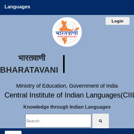
Languages
Login
भारतवाणी
BHARATAVANI
Ministry of Education, Government of India
Central Institute of Indian Languages(CI
Knowledge through Indian Languages