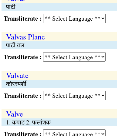
पाटी
Transliterate :
Valvas Plane
पाटी तल
Transliterate :
Valvate
कोरस्पर्शी
Transliterate :
Valve
1. कपाट 2. फलांशक
Transliterate :