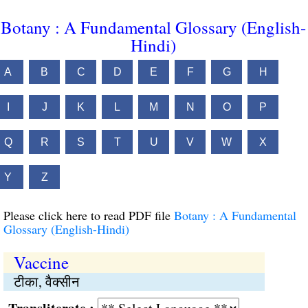
Botany : A Fundamental Glossary (English-
Hindi)
A
B
C
D
E
F
G
H
I
J
K
L
M
N
O
P
Q
R
S
T
U
V
W
X
Y
Z
Please click here to read PDF file
Botany : A Fundamental
Glossary (English-Hindi)
Vaccine
टीका, वैक्सीन