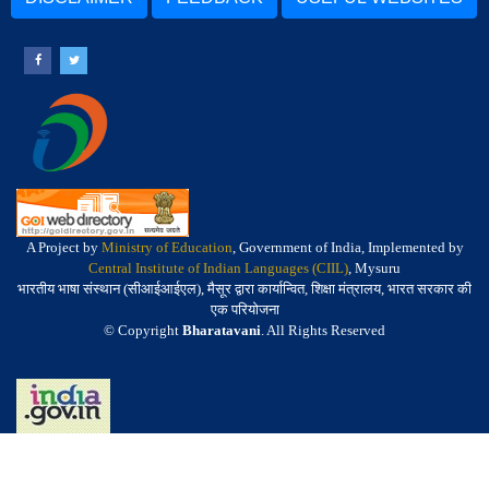
A Project by
Ministry of Education
, Government of India, Implemented by
Central Institute of Indian Languages (CIIL)
, Mysuru
भारतीय भाषा संस्थान (सीआईआईएल), मैसूर द्वारा कार्यान्वित, शिक्षा मंत्रालय, भारत सरकार की
एक परियोजना
© Copyright
Bharatavani
. All Rights Reserved