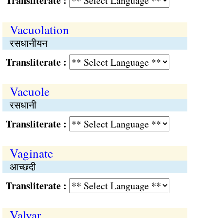
Transliterate :
Vacuolation
रसधानीयन
Transliterate :
Vacuole
रसधानी
Transliterate :
Vaginate
आच्छदी
Transliterate :
Valvar