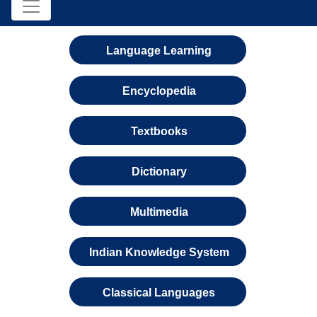
Language Learning
Encyclopedia
Textbooks
Dictionary
Multimedia
Indian Knowledge System
Classical Languages