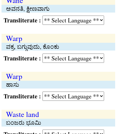
Wane
ಅವನತಿ, ಕ್ಷೀಣವಾಗು
Transliterate :
Warp
ವಕ್ರ, ಬಗ್ಗುವುದು, ಕೊಂಕು
Transliterate :
Warp
ಹಾಸು
Transliterate :
Waste land
ಬಂಜರು ಭೂಮಿ