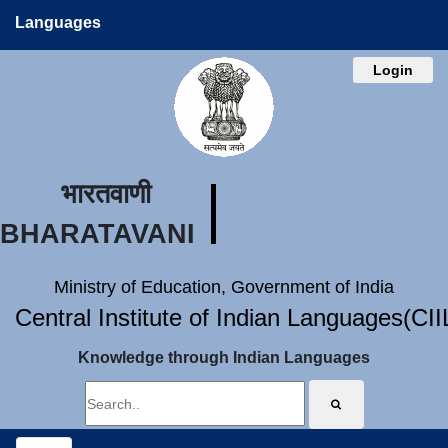
Languages
Login
भारतवाणी
BHARATAVANI
Ministry of Education, Government of India
Central Institute of Indian Languages(CI
Knowledge through Indian Languages