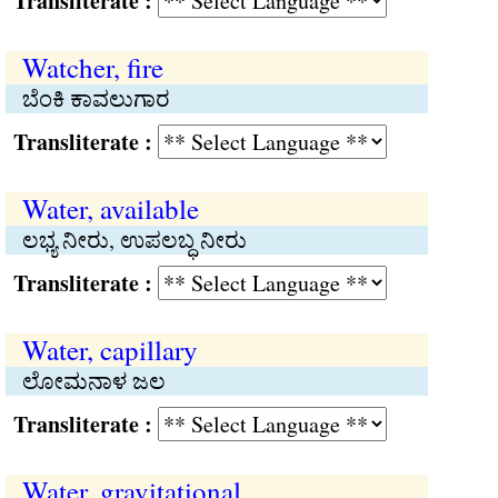
Transliterate :
Watcher, fire
ಬೆಂಕಿ ಕಾವಲುಗಾರ
Transliterate :
Water, available
ಲಭ್ಯ ನೀರು, ಉಪಲಬ್ಧ ನೀರು
Transliterate :
Water, capillary
ಲೋಮನಾಳ ಜಲ
Transliterate :
Water, gravitational