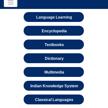
Language Learning
Encyclopedia
Textbooks
Dictionary
Multimedia
Indian Knowledge System
Classical Languages