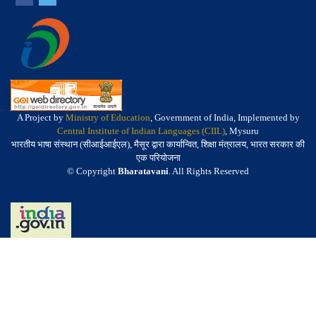
A Project by
Ministry of Education
, Government of India, Implemented by
Central Institute of Indian Languages (CIIL)
, Mysuru
भारतीय भाषा संस्थान (सीआईआईएल), मैसूर द्वारा कार्यान्वित, शिक्षा मंत्रालय, भारत सरकार की
एक परियोजना
© Copyright
Bharatavani
. All Rights Reserved