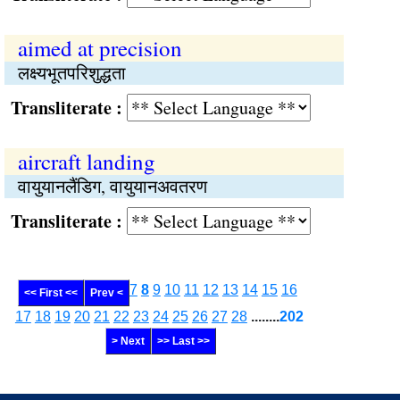
aimed at precision
लक्ष्यभूतपरिशुद्धता
Transliterate :
aircraft landing
वायुयानलैंडिग, वायुयानअवतरण
Transliterate :
7
8
9
10
11
12
13
14
15
16
<< First <<
Prev <
17
18
19
20
21
22
23
24
25
26
27
28
........
202
> Next
>> Last >>