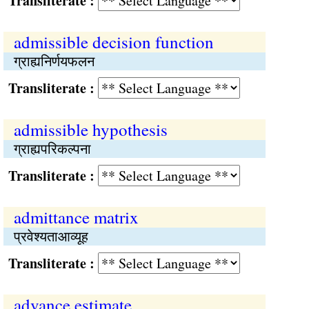
Transliterate :
admissible decision function
ग्राह्यनिर्णयफलन
Transliterate :
admissible hypothesis
ग्राह्यपरिकल्पना
Transliterate :
admittance matrix
प्रवेश्यताआव्यूह
Transliterate :
advance estimate