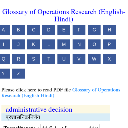
Glossary of Operations Research (English-
Hindi)
A
B
C
D
E
F
G
H
I
J
K
L
M
N
O
P
Q
R
S
T
U
V
W
X
Y
Z
Please click here to read PDF file
Glossary of Operations
Research (English-Hindi)
administrative decision
प्रशासनिकनिर्णय