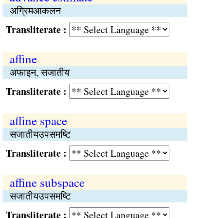
अग्रिमआकलन
Transliterate :
affine
अफाइन, सजातीय
Transliterate :
affine space
सजातीयउपसमष्‍टि
Transliterate :
affine subspace
सजातीयउपसमष्‍टि
Transliterate :