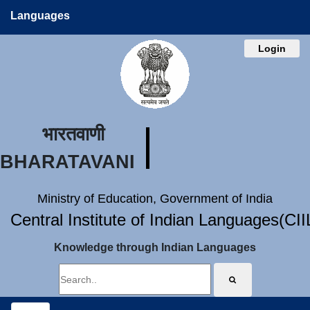
Languages
Login
भारतवाणी
BHARATAVANI
Ministry of Education, Government of India
Central Institute of Indian Languages(CI
Knowledge through Indian Languages