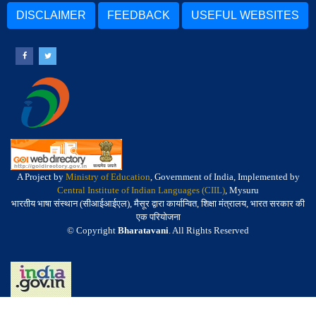
DISCLAIMER
FEEDBACK
USEFUL WEBSITES
A Project by
Ministry of Education
, Government of India, Implemented by
Central Institute of Indian Languages (CIIL)
, Mysuru
भारतीय भाषा संस्थान (सीआईआईएल), मैसूर द्वारा कार्यान्वित, शिक्षा मंत्रालय, भारत सरकार की
एक परियोजना
© Copyright
Bharatavani
. All Rights Reserved