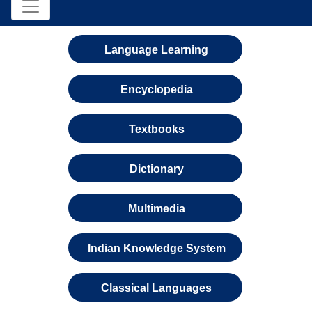
Language Learning
Encyclopedia
Textbooks
Dictionary
Multimedia
Indian Knowledge System
Classical Languages