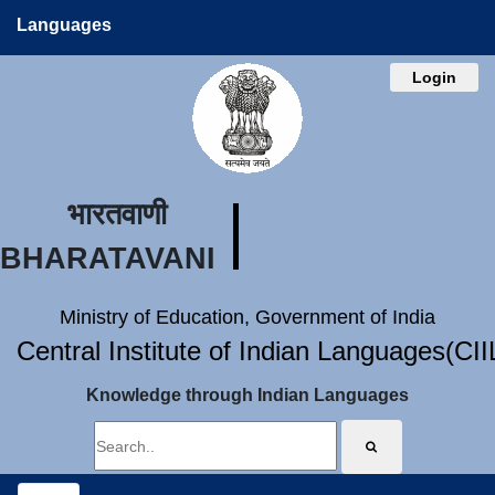
Languages
Login
भारतवाणी
BHARATAVANI
Ministry of Education, Government of India
Central Institute of Indian Languages(CI
Knowledge through Indian Languages