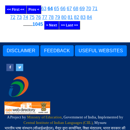
63
64
65
66
67
68
69
70
71
<< First <<
Prev <
72
73
74
75
76
77
78
79
80
81
82
83
84
........
1045
> Next
>> Last >>
DISCLAIMER
FEEDBACK
USEFUL WEBSITES
A Project by
Ministry of Education
, Government of India, Implemented by
Central Institute of Indian Languages (CIIL)
, Mysuru
भारतीय भाषा संस्थान (सीआईआईएल), मैसूर द्वारा कार्यान्वित, शिक्षा मंत्रालय, भारत सरकार की