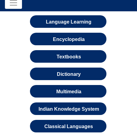
Language Learning
Encyclopedia
Textbooks
Dictionary
Multimedia
Indian Knowledge System
Classical Languages