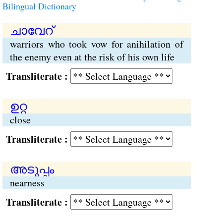
Bilingual Dictionary
ചാവേറ്
warriors who took vow for anihilation of
the enemy even at the risk of his own life
Transliterate :
ഉറ്റ
close
Transliterate :
അടുപ്പം
nearness
Transliterate :