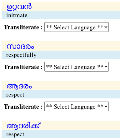
ഉറ്റവന്‍
initmate
Transliterate :
സാദരം
respectfully
Transliterate :
ആദരം
respect
Transliterate :
ആദരിക്ക്
respect