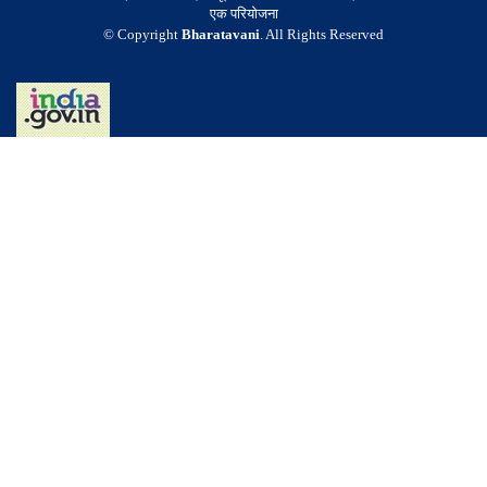
एक परियोजना
© Copyright
Bharatavani
. All Rights Reserved