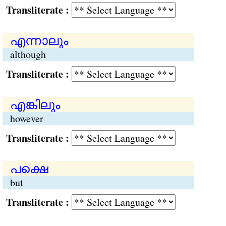
Transliterate :
എന്നാലും
although
Transliterate :
എങ്കിലും
however
Transliterate :
പക്ഷെ
but
Transliterate :