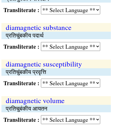
Transliterate :
diamagnetic substance
प्रतिचुंबकीय पदार्थ
Transliterate :
diamagnetic susceptibility
प्रतिचुंबकीय प्रवृत्ति
Transliterate :
diamagnetic volume
प्रतिचुबंकीय आयतन
Transliterate :