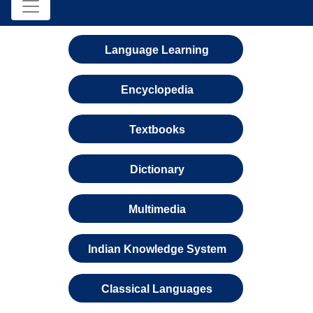
Language Learning
Encyclopedia
Textbooks
Dictionary
Multimedia
Indian Knowledge System
Classical Languages