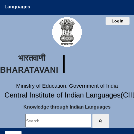
Languages
Login
भारतवाणी
BHARATAVANI
Ministry of Education, Government of India
Central Institute of Indian Languages(CI
Knowledge through Indian Languages