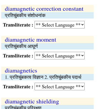
diamagnetic correction constant
प्रतिचुंबकीय संशोधनांक
Transliterate :
diamagnetic moment
प्रतिचुंबकीय आघूर्ण
Transliterate :
diamagnetics
1. प्रतिचुंबकत्व विज्ञान 2. प्रतिचुंबकीय पदार्थ
Transliterate :
diamagnetic shielding
प्रतिचुंबकीय परिरक्षण