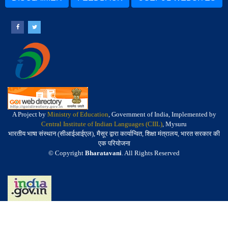
A Project by
Ministry of Education
, Government of India, Implemented by
Central Institute of Indian Languages (CIIL)
, Mysuru
भारतीय भाषा संस्थान (सीआईआईएल), मैसूर द्वारा कार्यान्वित, शिक्षा मंत्रालय, भारत सरकार की
एक परियोजना
© Copyright
Bharatavani
. All Rights Reserved