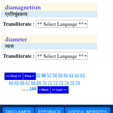
diamagnetism
प्रतिचुंबकत्व
Transliterate :
diameter
व्यास
Transliterate :
55
56
57
58
59
60
61
62
63
<< First <<
Prev <
64
65
66
67
68
69
70
71
72
73
74
75
76
........
189
> Next
>> Last >>
DISCLAIMER
FEEDBACK
USEFUL WEBSITES