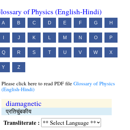
lossary of Physics (English-Hindi)
A
B
C
D
E
F
G
H
I
J
K
L
M
N
O
P
Q
R
S
T
U
V
W
X
Y
Z
Please click here to read PDF file
Glossary of Physics
(English-Hindi)
diamagnetic
प्रतिचुंबकीय
Transliterate :