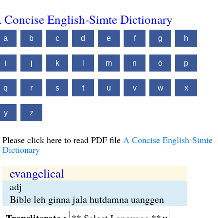
 Concise English-Simte Dictionary
a
b
c
d
e
f
g
h
i
j
k
l
m
n
o
p
q
r
s
t
u
v
w
x
y
z
Please click here to read PDF file
A Concise English-Simte
Dictionary
evangelical
adj
Bible leh ginna jala hutdamna uanggen