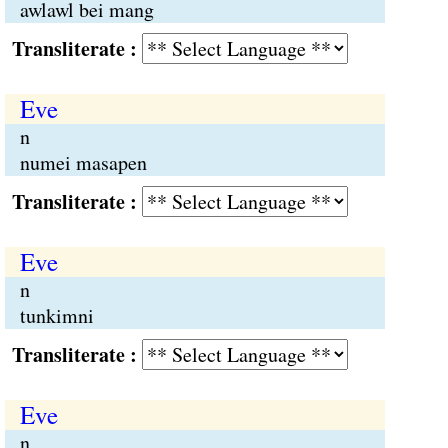
awlawl bei mang
Transliterate :
Eve
n
numei masapen
Transliterate :
Eve
n
tunkimni
Transliterate :
Eve
n