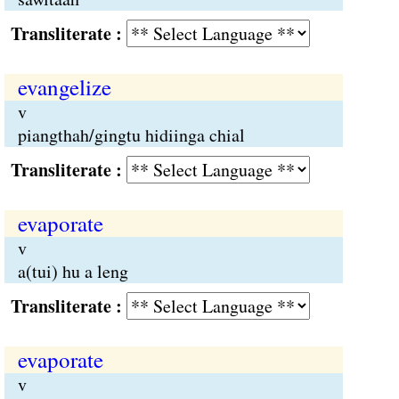
Transliterate :
evangelize
v
piangthah/gingtu hidiinga chial
Transliterate :
evaporate
v
a(tui) hu a leng
Transliterate :
evaporate
v