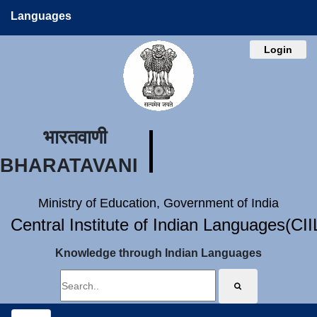
Languages
Login
भारतवाणी
BHARATAVANI
Ministry of Education, Government of India
Central Institute of Indian Languages(CI
Knowledge through Indian Languages