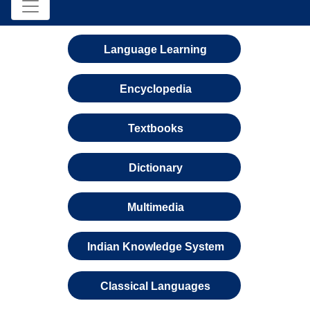
Language Learning
Encyclopedia
Textbooks
Dictionary
Multimedia
Indian Knowledge System
Classical Languages