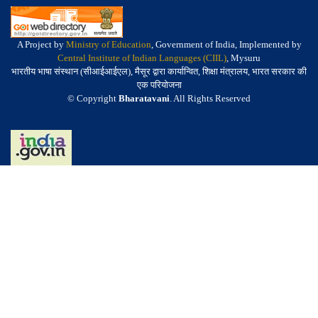
A Project by
Ministry of Education
, Government of India, Implemented by
Central Institute of Indian Languages (CIIL)
, Mysuru
भारतीय भाषा संस्थान (सीआईआईएल), मैसूर द्वारा कार्यान्वित, शिक्षा मंत्रालय, भारत सरकार की
एक परियोजना
© Copyright
Bharatavani
. All Rights Reserved