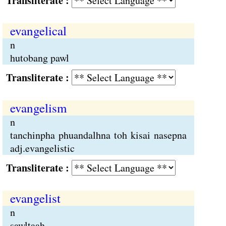
Transliterate :
evangelical
n
hutobang pawl
Transliterate :
evangelism
n
tanchinpha phuandalhna toh kisai nasepna
adj.evangelistic
Transliterate :
evangelist
n
sawltaah