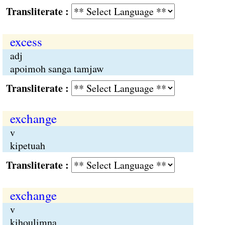
Transliterate :
excess
adj
apoimoh sanga tamjaw
Transliterate :
exchange
v
kipetuah
Transliterate :
exchange
v
kihoulimna