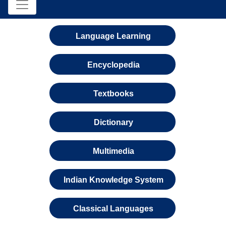
Language Learning
Encyclopedia
Textbooks
Dictionary
Multimedia
Indian Knowledge System
Classical Languages