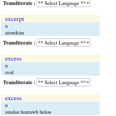
Transliterate :
excerpt
n
atomkim
Transliterate :
excess
n
aval
Transliterate :
excess
n
umdan huntawh helou