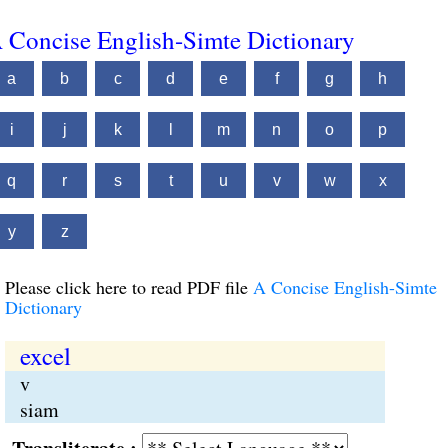
 Concise English-Simte Dictionary
a
b
c
d
e
f
g
h
i
j
k
l
m
n
o
p
q
r
s
t
u
v
w
x
y
z
Please click here to read PDF file
A Concise English-Simte
Dictionary
excel
v
siam