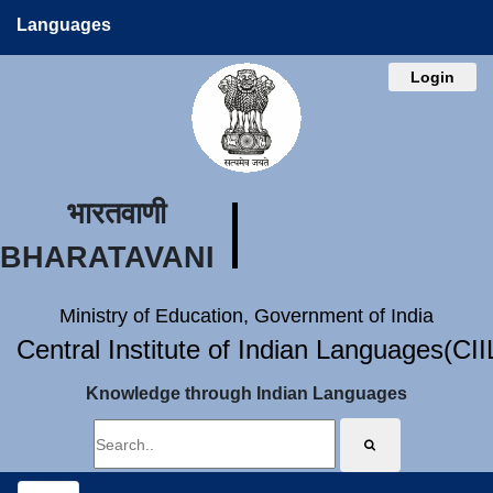
Languages
Login
भारतवाणी
BHARATAVANI
Ministry of Education, Government of India
Central Institute of Indian Languages(CI
Knowledge through Indian Languages