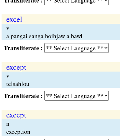
Transliterate :
excel
v
a pangai sanga hoihjaw a bawl
Transliterate :
except
v
telsahlou
Transliterate :
except
n
exception