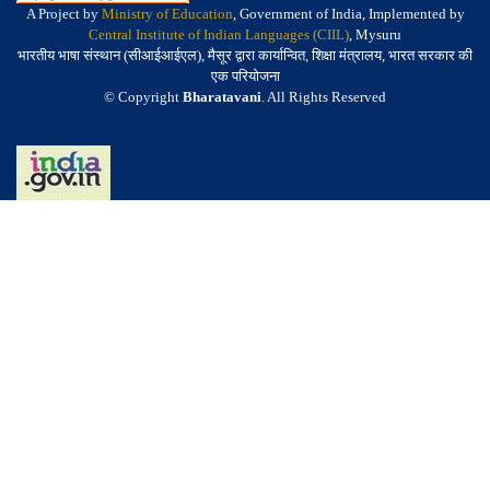
A Project by
Ministry of Education
, Government of India, Implemented by
Central Institute of Indian Languages (CIIL)
, Mysuru
भारतीय भाषा संस्थान (सीआईआईएल), मैसूर द्वारा कार्यान्वित, शिक्षा मंत्रालय, भारत सरकार की
एक परियोजना
© Copyright
Bharatavani
. All Rights Reserved