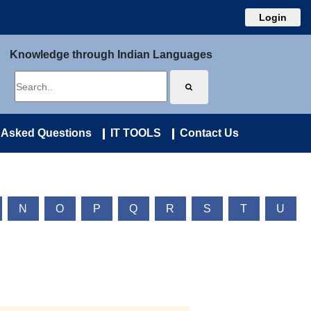
Login
Knowledge through Indian Languages
 Asked Questions
IT TOOLS
Contact Us
N
O
P
Q
R
S
T
U