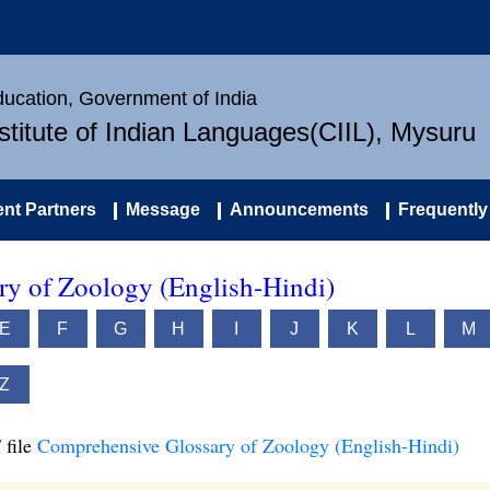
Education, Government of India
nstitute of Indian Languages(CIIL), Mysuru
nt Partners
Message
Announcements
Frequently
y of Zoology (English-Hindi)
E
F
G
H
I
J
K
L
M
Z
 file
Comprehensive Glossary of Zoology (English-Hindi)