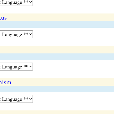
tus
nism