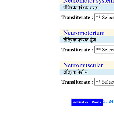
Neuromotor system
तंत्रिकाप्रेरक तंत्र
Transliterate :
Neuromotorium
तंत्रिकाप्रेरक पुंज
Transliterate :
Neuromuscular
तंत्रिकापेशीय
Transliterate :
33
34
<< First <<
Prev <