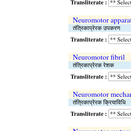
Transliterate :
Neuromotor appara
तंत्रिकाप्रेरक उपकरण
Transliterate :
Neuromotor fibril
तंत्रिकाप्रेरक रेशक
Transliterate :
Neuromotor mecha
तंत्रिकाप्रेरक क्रियाविधि
Transliterate :