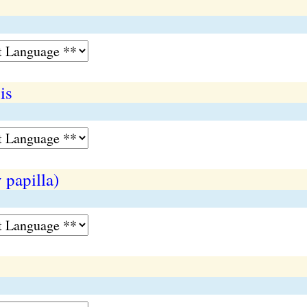
is
 papilla)