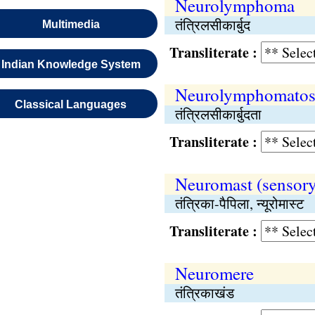
Neurolymphoma
तंत्रिलसीकार्बुद
Multimedia
Transliterate :
Indian Knowledge System
Neurolymphomatos
Classical Languages
तंत्रिलसीकार्बुदता
Transliterate :
Neuromast (sensory
तंत्रिका-पैपिला, न्यूरोमास्ट
Transliterate :
Neuromere
तंत्रिकाखंड