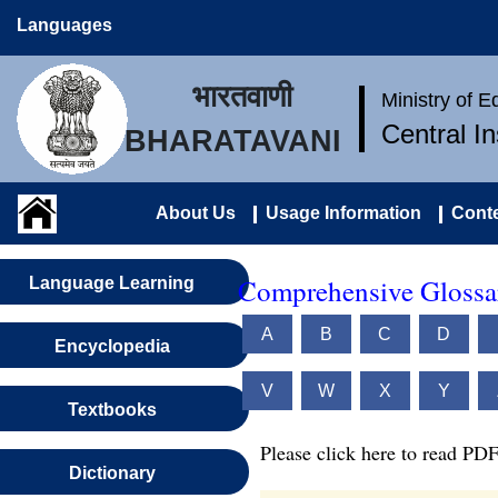
Languages
भारतवाणी
Ministry of 
Central I
BHARATAVANI
About Us
Usage Information
Conte
Comprehensive Glossar
Language Learning
A
B
C
D
Encyclopedia
V
W
X
Y
Textbooks
Please click here to read PDF
Dictionary