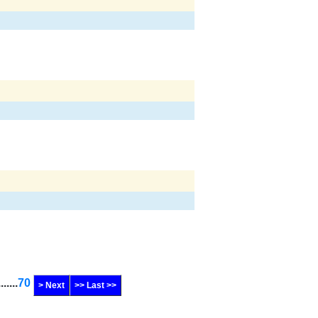
.......
70
> Next
>> Last >>