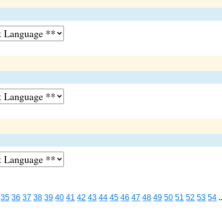
35
36
37
38
39
40
41
42
43
44
45
46
47
48
49
50
51
52
53
54
.