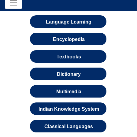
Language Learning
Encyclopedia
Textbooks
Dictionary
Multimedia
Indian Knowledge System
Classical Languages