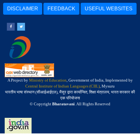
DISCLAIMER
FEEDBACK
USEFUL WEBSITES
A Project by
Ministry of Education
, Government of India, Implemented by
Central Institute of Indian Languages (CIIL)
, Mysuru
भारतीय भाषा संस्थान (सीआईआईएल), मैसूर द्वारा कार्यान्वित, शिक्षा मंत्रालय, भारत सरकार की
एक परियोजना
© Copyright
Bharatavani
. All Rights Reserved