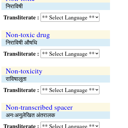
निराविषी
Transliterate :
Non-toxic drug
निराविषी औषधि
Transliterate :
Non-toxicity
राविषालुता
Transliterate :
Non-transcribed spacer
अनःअनुलेखित अंतरालक
Transliterate :