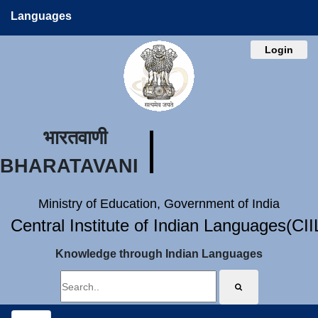
Languages
Login
भारतवाणी
BHARATAVANI
Ministry of Education, Government of India
Central Institute of Indian Languages(CI
Knowledge through Indian Languages