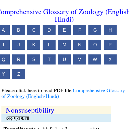
omprehensive Glossary of Zoology (Englis
Hindi)
A
B
C
D
E
F
G
H
I
J
K
L
M
N
O
P
Q
R
S
T
U
V
W
X
Y
Z
Please click here to read PDF file
Comprehensive Glossary
of Zoology (English-Hindi)
Nonsuseptibility
असुग्राह्यता