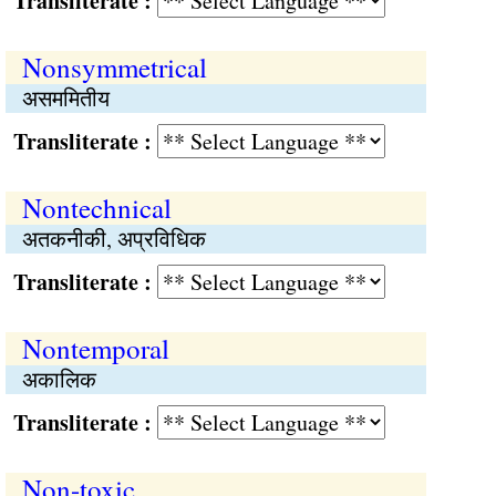
Transliterate :
Nonsymmetrical
असममितीय
Transliterate :
Nontechnical
अतकनीकी, अप्रविधिक
Transliterate :
Nontemporal
अकालिक
Transliterate :
Non-toxic