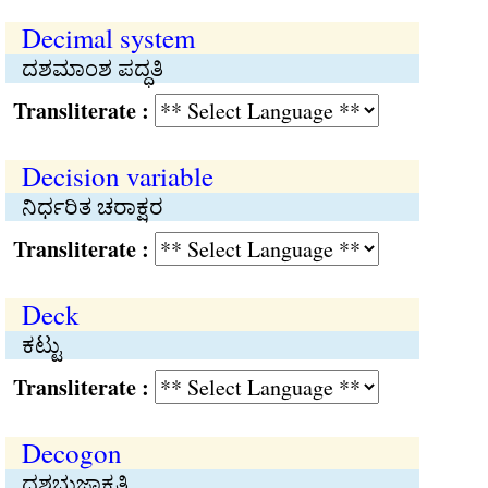
Decimal system
ದಶಮಾಂಶ ಪದ್ಧತಿ
Transliterate :
Decision variable
ನಿರ್ಧರಿತ ಚರಾಕ್ಷರ
Transliterate :
Deck
ಕಟ್ಟು
Transliterate :
Decogon
ದಶಭುಜಾಕೃತಿ