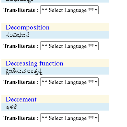
Transliterate :
Decomposition
ಸಂವಿಭಜನೆ
Transliterate :
Decreasing function
ಕ್ಷೀಣಿಸುವ ಉತ್ಪನ್ನ
Transliterate :
Decrement
ಇಳಿಕೆ
Transliterate :