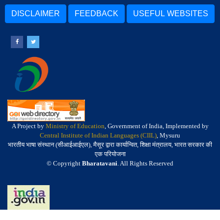
DISCLAIMER
FEEDBACK
USEFUL WEBSITES
A Project by
Ministry of Education
, Government of India, Implemented by
Central Institute of Indian Languages (CIIL)
, Mysuru
भारतीय भाषा संस्थान (सीआईआईएल), मैसूर द्वारा कार्यान्वित, शिक्षा मंत्रालय, भारत सरकार की
एक परियोजना
© Copyright
Bharatavani
. All Rights Reserved