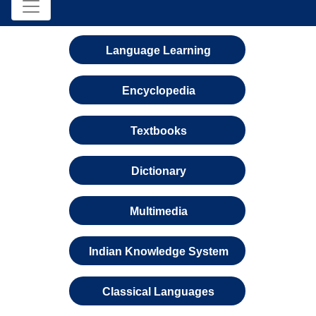
Language Learning
Encyclopedia
Textbooks
Dictionary
Multimedia
Indian Knowledge System
Classical Languages