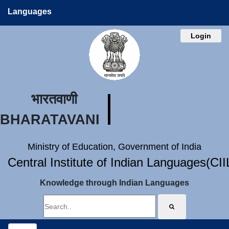
Languages
Login
भारतवाणी
BHARATAVANI
Ministry of Education, Government of India
Central Institute of Indian Languages(CI
Knowledge through Indian Languages