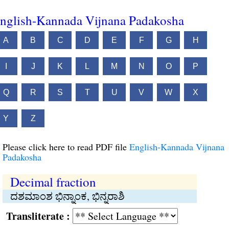
nglish-Kannada Vijnana Padakosha
A
B
C
D
E
F
G
H
I
J
K
L
M
N
O
P
Q
R
S
T
U
V
W
X
Y
Z
Please click here to read PDF file
English-Kannada Vijnana
Padakosha
Decimal fraction
ದಶಮಾಂಶ ಭಿನ್ನಾಂಕ, ಭಿನ್ನರಾಶಿ
Transliterate :