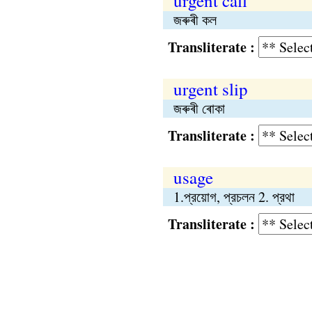
urgent call
জৰুৰী কল
Transliterate :
urgent slip
জৰুৰী ৰোকা
Transliterate :
usage
1.প্রয়োগ, প্রচলন 2. প্রথা
Transliterate :