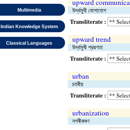
upward communica
উর্দ্ধমুখী যোগাযোগ
Multimedia
Transliterate :
Indian Knowledge System
upward trend
Classical Languages
উর্দ্ধমুখী প্রৱণতা
Transliterate :
urban
চহৰীয়
Transliterate :
urbanization
নগৰীকৰণ