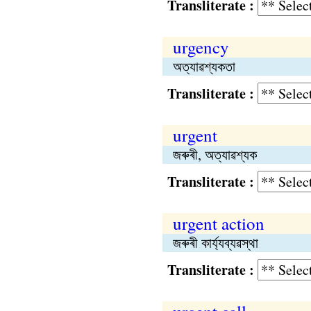
Transliterate :
urgency
অত্যাৱশ্যকতা
Transliterate :
urgent
জৰুৰী, অত্যাৱশ্যক
Transliterate :
urgent action
জৰুৰী কার্য্যব্যৱস্থা
Transliterate :