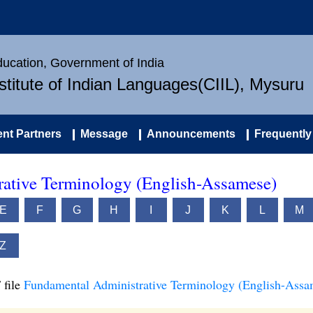
Education, Government of India
nstitute of Indian Languages(CIIL), Mysuru
nt Partners
Message
Announcements
Frequently
ative Terminology (English-Assamese)
E
F
G
H
I
J
K
L
M
Z
 file
Fundamental Administrative Terminology (English-Assa