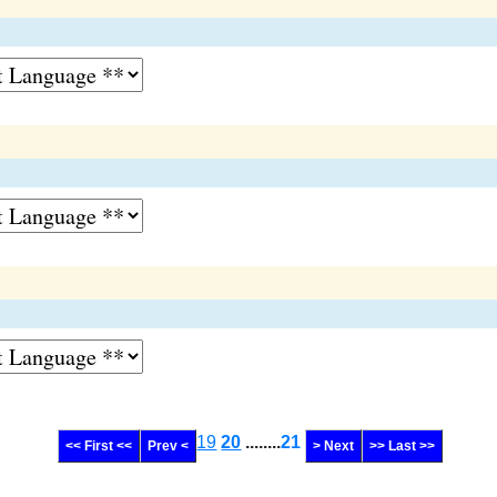
19
20
........
21
<< First <<
Prev <
> Next
>> Last >>