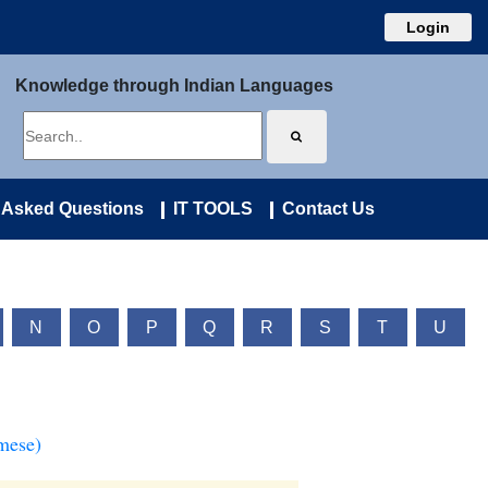
Login
Knowledge through Indian Languages
 Asked Questions
IT TOOLS
Contact Us
N
O
P
Q
R
S
T
U
mese)