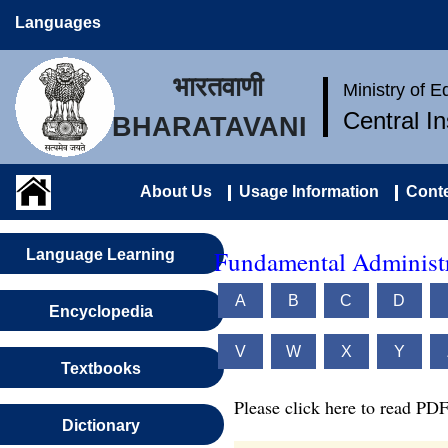
Languages
भारतवाणी
Ministry of 
Central I
BHARATAVANI
About Us
Usage Information
Conte
Fundamental Administr
Language Learning
A
B
C
D
Encyclopedia
V
W
X
Y
Textbooks
Please click here to read PDF
Dictionary