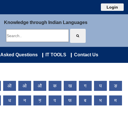
Login
Knowledge through Indian Languages
 Asked Questions
IT TOOLS
Contact Us
ऒ
ओ
औ
क
ख
ग
घ
ङ
ध
न
ऩ
प
फ
ब
भ
म