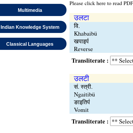
Please click here to read PDF
Multimedia
उलटा
वि.
Indian Knowledge System
Khabaibü
खपाइप॑
Classical Languages
Reverse
Transliterate :
उलटी
सं. स्त्री.
Ngaitibü
ङाइतिप॑
Vomit
Transliterate :