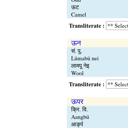
ऊट
Camel
Transliterate :
ऊन
सं. पु.
Lümabü nei
लामपू नेइ
Wool
Transliterate :
ऊपर
क्रि. वि.
Aangbü
आङ्प॑