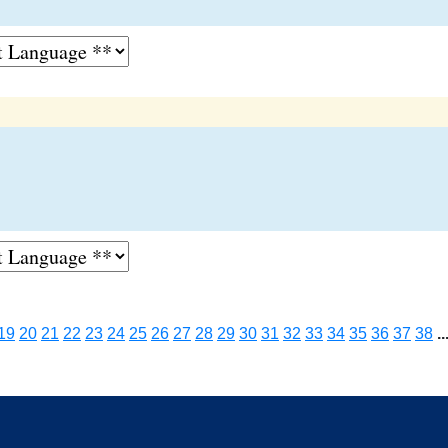
19
20
21
22
23
24
25
26
27
28
29
30
31
32
33
34
35
36
37
38
..