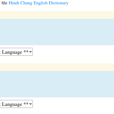
 file
Hindi Chang English Dictionary