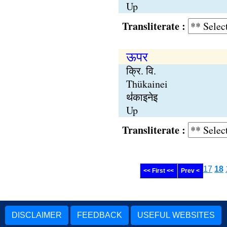
Up
Transliterate :
ऊपर
क्रि. वि.
Thükainei
थ॑काइनेइ
Up
Transliterate :
17
18
<< First <<
Prev <
DISCLAIMER
FEEDBACK
USEFUL WEBSITES