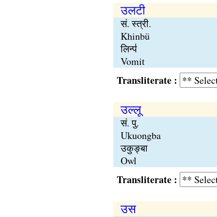
उलटी
सं. स्त्री.
Khinbü
लिन्प॑
Vomit
Transliterate :
उल्लू
सं. पु.
Ukuongba
उकुङ्बा
Owl
Transliterate :
उस