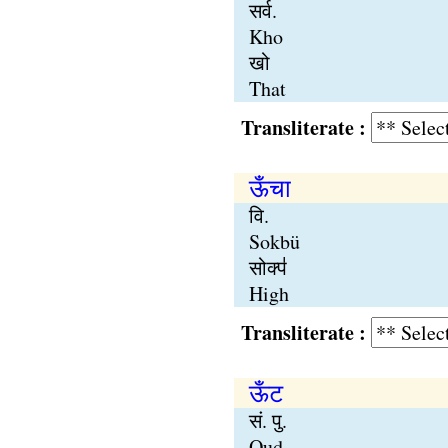
सर्व.
Kho
खो
That
Transliterate :
ऊँचा
वि.
Sokbü
सोक्प॑
High
Transliterate :
ऊँट
सं. पु.
Oud