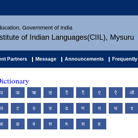
Education, Government of India
nstitute of Indian Languages(CIIL), Mysuru
nt Partners
Message
Announcements
Frequently
ictionary
उ
ऊ
ऋ
ऌ
ऍ
ऎ
ए
ऐ
ऑ
ञ
ट
ठ
ड
ढ
ण
त
थ
द
ळ
ऴ
व
श
ष
स
ह