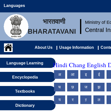
Languages
भारतवाणी
Ministry of 
Central I
BHARATAVANI
About Us
Usage Information
Conte
Hindi Chang English D
Language Learning
अ
आ
इ
ई
Encyclopedia
च
छ
ज
झ
Textbooks
य
र
ऱ
ल
Dictionary